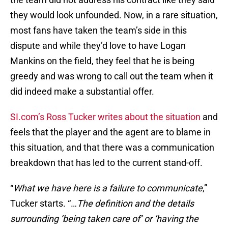
they would look unfounded. Now, in a rare situation,
most fans have taken the team’s side in this
dispute and while they’d love to have Logan
Mankins on the field, they feel that he is being
greedy and was wrong to call out the team when it
did indeed make a substantial offer.
SI.com’s Ross Tucker writes about the situation
and
feels that the player and the agent are to blame in
this situation, and that there was a communication
breakdown that has led to the current stand-off.
“
What we have here is a failure to communicate
,”
Tucker starts. “…
The definition and the details
surrounding ‘being taken care of’ or ‘having the