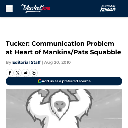
Skip to main content
Tucker: Communication Problem
at Heart of Mankins/Pats Squabble
By
Editorial Staff
|
Aug 20, 2010
Add us as a preferred source