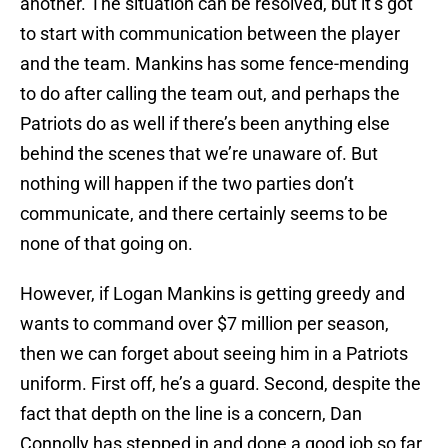
another. The situation can be resolved, but it’s got
to start with communication between the player
and the team. Mankins has some fence-mending
to do after calling the team out, and perhaps the
Patriots do as well if there’s been anything else
behind the scenes that we’re unaware of. But
nothing will happen if the two parties don’t
communicate, and there certainly seems to be
none of that going on.
However, if Logan Mankins is getting greedy and
wants to command over $7 million per season,
then we can forget about seeing him in a Patriots
uniform. First off, he’s a guard. Second, despite the
fact that depth on the line is a concern, Dan
Connolly has stepped in and done a good job so far,