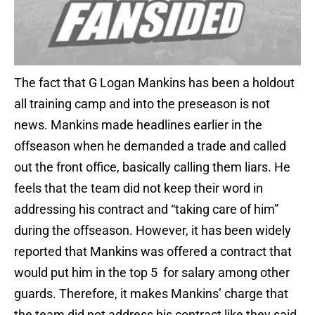
The fact that G Logan Mankins has been a holdout
all training camp and into the preseason is not
news. Mankins made headlines earlier in the
offseason when he demanded a trade and called
out the front office, basically calling them liars. He
feels that the team did not keep their word in
addressing his contract and “taking care of him”
during the offseason. However, it has been widely
reported that Mankins was offered a contract that
would put him in the top 5 for salary among other
guards. Therefore, it makes Mankins’ charge that
the team did not address his contract like they said