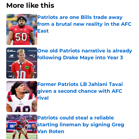
More like this
Patriots are one Bills trade away
from a brutal new reality in the AFC
East
Published by on Invalid Date
One old Patriots narrative is already
following Drake Maye into Year 3
Published by on Invalid Date
Former Patriots LB Jahlani Tavai
given a second chance with AFC
rival
Published by on Invalid Date
Patriots could steal a reliable
starting lineman by signing Greg
Van Roten
Published by on Invalid Date