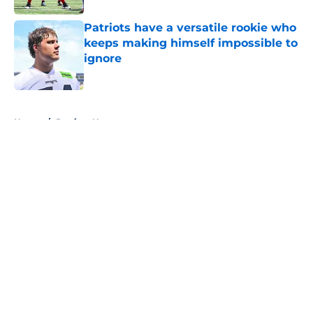
Patriots have a versatile rookie who
keeps making himself impossible to
ignore
Published by on Invalid Date
5 related articles loaded
Home
/
Patriots News
About
Openings
Contact
Our 300+ Sites
Mobile Apps
FanSided Daily
Pitch a Story
Privacy Policy