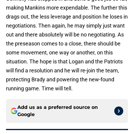
making Mankins more expendable. The further this
drags out, the less leverage and position he loses in
negotiations. Then again, he may simply just want
out and there absolutely will be no negotiating. As
the preseason comes to a close, there should be
some movement, one way or another, on this
situation. The hope is that Logan and the Patriots
will find a resolution and he will re-join the team,
protecting Brady and powering the new-found
running game. Time will tell.
Add us as a preferred source on
Google