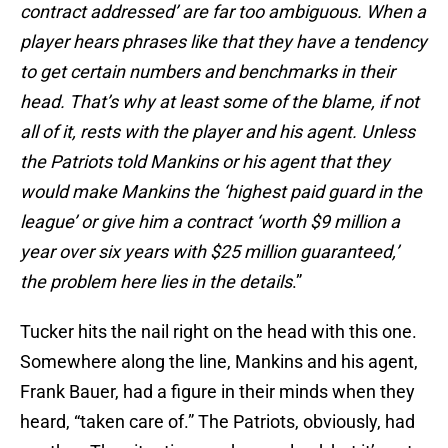
contract addressed’ are far too ambiguous. When a
player hears phrases like that they have a tendency
to get certain numbers and benchmarks in their
head. That’s why at least some of the blame, if not
all of it, rests with the player and his agent. Unless
the Patriots told Mankins or his agent that they
would make Mankins the ‘highest paid guard in the
league’ or give him a contract ‘worth $9 million a
year over six years with $25 million guaranteed,’
the problem here lies in the details
.”
Tucker hits the nail right on the head with this one.
Somewhere along the line, Mankins and his agent,
Frank Bauer, had a figure in their minds when they
heard, “taken care of.” The Patriots, obviously, had