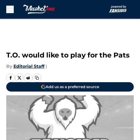
Skip 
Earlier today, free agent wide receiver
Terrell Owens
T.O. would like to play for the Pats
By
Editorial Staff
|
Add us as a preferred source