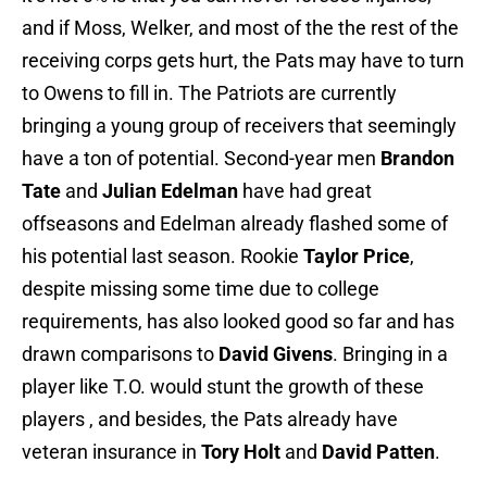
and if Moss, Welker, and most of the the rest of the
receiving corps gets hurt, the Pats may have to turn
to Owens to fill in. The Patriots are currently
bringing a young group of receivers that seemingly
have a ton of potential. Second-year men
Brandon
Tate
and
Julian Edelman
have had great
offseasons and Edelman already flashed some of
his potential last season. Rookie
Taylor Price
,
despite missing some time due to college
requirements, has also looked good so far and has
drawn comparisons to
David Givens
. Bringing in a
player like T.O. would stunt the growth of these
players , and besides, the Pats already have
veteran insurance in
Tory Holt
and
David Patten
.