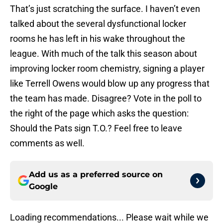
That’s just scratching the surface. I haven’t even
talked about the several dysfunctional locker
rooms he has left in his wake throughout the
league. With much of the talk this season about
improving locker room chemistry, signing a player
like Terrell Owens would blow up any progress that
the team has made. Disagree? Vote in the poll to
the right of the page which asks the question:
Should the Pats sign T.O.? Feel free to leave
comments as well.
Add us as a preferred source on
Google
Loading recommendations... Please wait while we