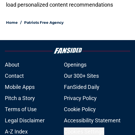
load personalized content recommendations
Home
/
Patriots Free Agency
About
Openings
Contact
Our 300+ Sites
Mobile Apps
FanSided Daily
Pitch a Story
Privacy Policy
Terms of Use
Cookie Policy
Legal Disclaimer
Accessibility Statement
A-Z Index
Cookies Settings