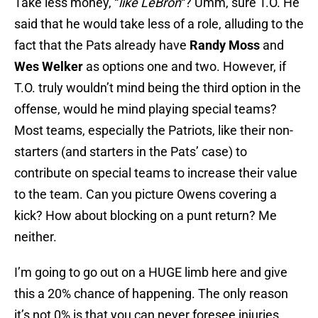
Take less money, “
like LeBron
“? Umm, sure T.O. He
said that he would take less of a role, alluding to the
fact that the Pats already have
Randy Moss
and
Wes Welker
as options one and two. However, if
T.O. truly wouldn’t mind being the third option in the
offense, would he mind playing special teams?
Most teams, especially the Patriots, like their non-
starters (and starters in the Pats’ case) to
contribute on special teams to increase their value
to the team. Can you picture Owens covering a
kick? How about blocking on a punt return? Me
neither.
I’m going to go out on a HUGE limb here and give
this a 20% chance of happening. The only reason
it’s not 0% is that you can never foresee injuries,