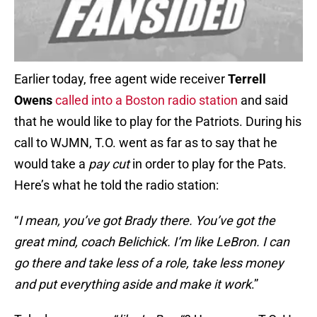
Earlier today, free agent wide receiver
Terrell
Owens
called into a Boston radio station
and said
that he would like to play for the Patriots. During his
call to WJMN, T.O. went as far as to say that he
would take a
pay cut
in order to play for the Pats.
Here’s what he told the radio station:
“
I mean, you’ve got Brady there. You’ve got the
great mind, coach Belichick. I’m like LeBron. I can
go there and take less of a role, take less money
and put everything aside and make it work
.”