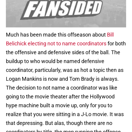
Much has been made this offseason about
Bill
Belichick electing not to name coordinators
for both
the offensive and defensive sides of the ball. The
buildup to who would be named defensive
coordinator, particularly, was as hot a topic then as
Logan Mankins is now and Tom Brady is always.
The decision to not name a coordinator was like
going to the movie theater after the Hollywood
hype machine built a movie up, only for you to
realize that you were sitting in a J-Lo movie. It was
that depressing. But alas, though there are no
coordinators by title, the men running the offense