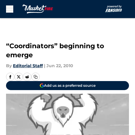
Skip to main content
“Coordinators” beginning to
emerge
By
Editorial Staff
|
Jun 22, 2010
Add us as a preferred source