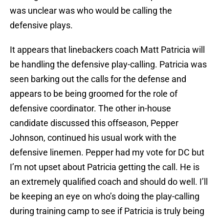
was unclear was who would be calling the
defensive plays.
It appears that linebackers coach Matt Patricia will
be handling the defensive play-calling. Patricia was
seen barking out the calls for the defense and
appears to be being groomed for the role of
defensive coordinator. The other in-house
candidate discussed this offseason, Pepper
Johnson, continued his usual work with the
defensive linemen. Pepper had my vote for DC but
I’m not upset about Patricia getting the call. He is
an extremely qualified coach and should do well. I’ll
be keeping an eye on who’s doing the play-calling
during training camp to see if Patricia is truly being