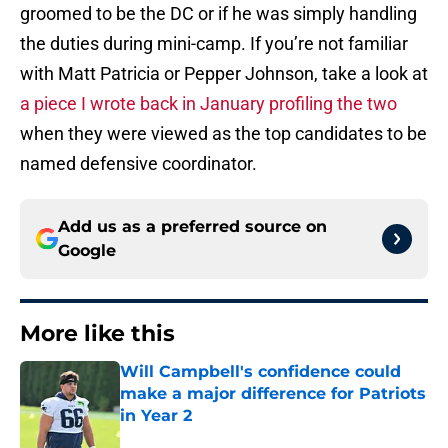
groomed to be the DC or if he was simply handling
the duties during mini-camp. If you’re not familiar
with Matt Patricia or Pepper Johnson, take a look at
a piece I wrote back in January profiling the two
when they were viewed as the top candidates to be
named defensive coordinator.
Add us as a preferred source on
Google
More like this
Will Campbell's confidence could
make a major difference for Patriots
in Year 2
Published by on Invalid Date