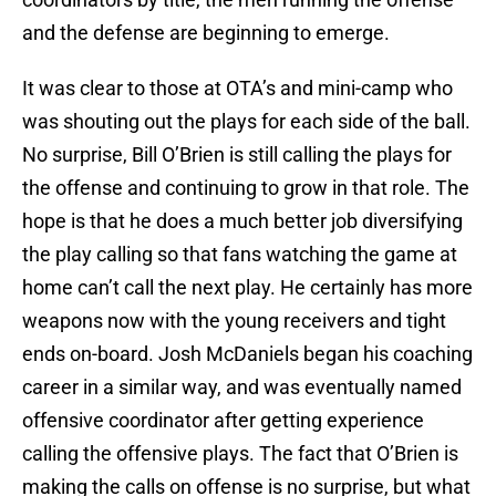
and the defense are beginning to emerge.
It was clear to those at OTA’s and mini-camp who
was shouting out the plays for each side of the ball.
No surprise, Bill O’Brien is still calling the plays for
the offense and continuing to grow in that role. The
hope is that he does a much better job diversifying
the play calling so that fans watching the game at
home can’t call the next play. He certainly has more
weapons now with the young receivers and tight
ends on-board. Josh McDaniels began his coaching
career in a similar way, and was eventually named
offensive coordinator after getting experience
calling the offensive plays. The fact that O’Brien is
making the calls on offense is no surprise, but what