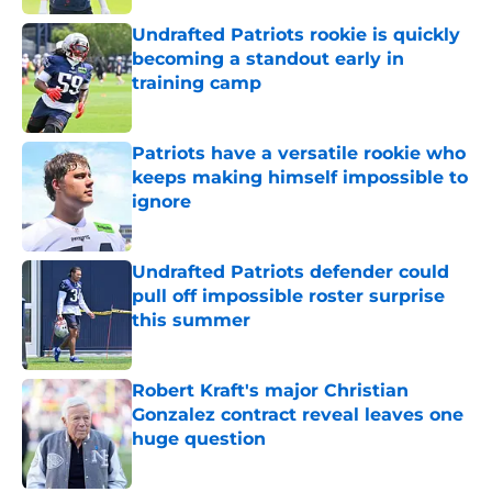
Undrafted Patriots rookie is quickly
becoming a standout early in
training camp
Published by on Invalid Date
Patriots have a versatile rookie who
keeps making himself impossible to
ignore
Published by on Invalid Date
Undrafted Patriots defender could
pull off impossible roster surprise
this summer
Published by on Invalid Date
Robert Kraft's major Christian
Gonzalez contract reveal leaves one
huge question
Published by on Invalid Date