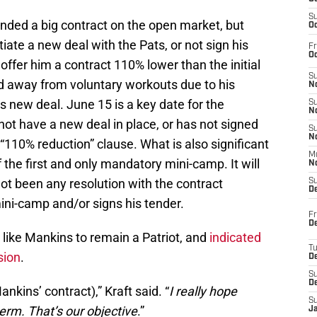
S
ded a big contract on the open market, but
Oc
iate a new deal with the Pats, or not sign his
Fr
Oc
offer him a contract 110% lower than the initial
S
ed away from voluntary workouts due to his
No
s new deal. June 15 is a key date for the
S
N
not have a new deal in place, or has not signed
S
N
e “110% reduction” clause. What is also significant
M
f the first and only mandatory mini-camp. It will
N
 not been any resolution with the contract
S
D
mini-camp and/or signs his tender.
Fr
De
 like Mankins to remain a Patriot, and
indicated
T
sion
.
D
S
D
ankins’ contract),” Kraft said. “
I really hope
S
term. That’s our objective
.”
J