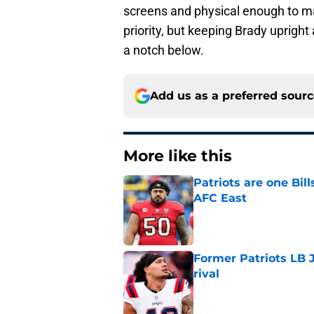
screens and physical enough to ma
priority, but keeping Brady upright
a notch below.
Add us as a preferred sour
More like this
Patriots are one Bil
AFC East
Published by on Invalid Dat
Former Patriots LB 
rival
Published by on Invalid Dat