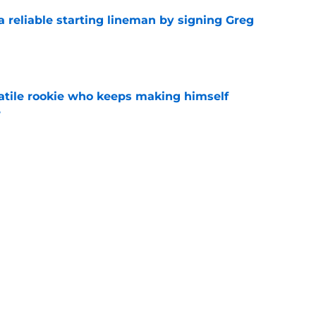
 a reliable starting lineman by signing Greg
e
satile rookie who keeps making himself
e
e
ound a hidden gem among their forgotten
e