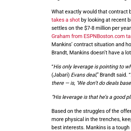
What exactly would that contract
takes a shot
by looking at recent 
settles on the $7-8 million per ye
Graham from ESPNBoston.com talk
Mankins’ contract situation and 
Brandt, Mankins doesn’t have a lo
“
His only leverage is pointing to 
(Jabari)
Evans deal
,” Brandt said. “
there — is, ‘We don’t do deals bas
“His leverage is that he’s a good p
Based on the struggles of the offe
more physical in the trenches, keep
best interests. Mankins is a tough 