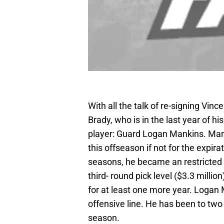
With all the talk of re-signing Vin
Brady, who is in the last year of h
player: Guard Logan Mankins. Man
this offseason if not for the expir
seasons, he became an restricted f
third- round pick level ($3.3 million
for at least one more year. Logan 
offensive line. He has been to two
season.