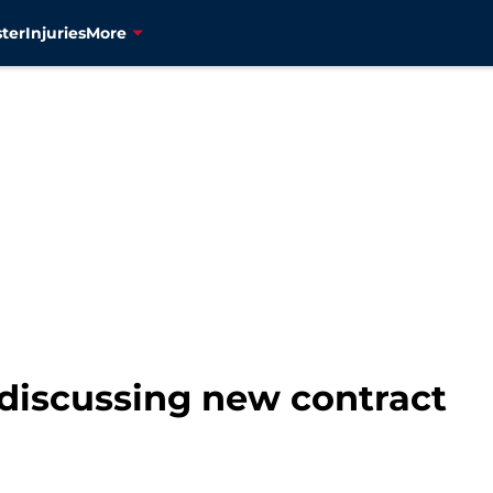
ter
Injuries
More
discussing new contract