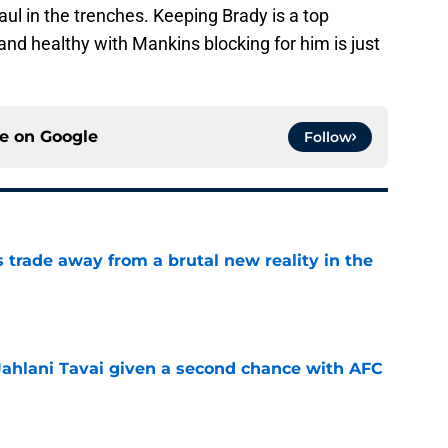
ul in the trenches. Keeping Brady is a top
 and healthy with Mankins blocking for him is just
ce on
Google
Follow
ls trade away from a brutal new reality in the
e
Jahlani Tavai given a second chance with AFC
e