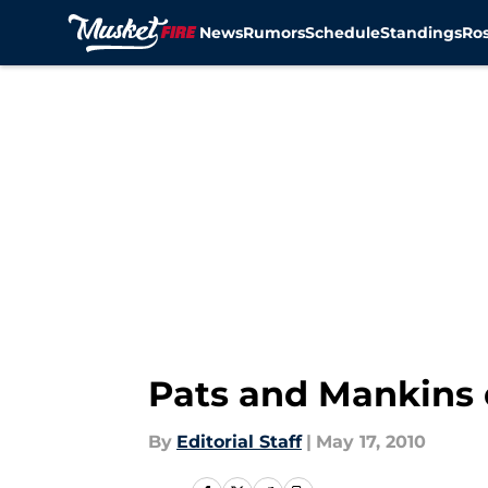
News
Rumors
Schedule
Standings
Ros
Skip to main content
Pats and Mankins 
By
Editorial Staff
|
May 17, 2010