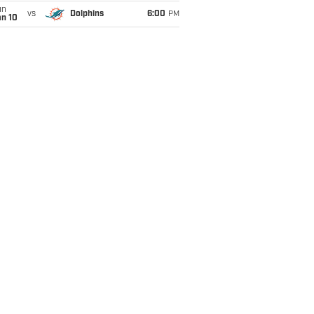
un
vs
Dolphins
6:00
PM
an 10