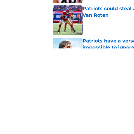
Patriots could steal
Van Roten
Published by on Invalid Dat
Patriots have a ver
impossible to ignor
Published by on Invalid Dat
Patriots may have f
UDFAs
Published by on Invalid Dat
5 related articles loaded
Home
/
Patriots News