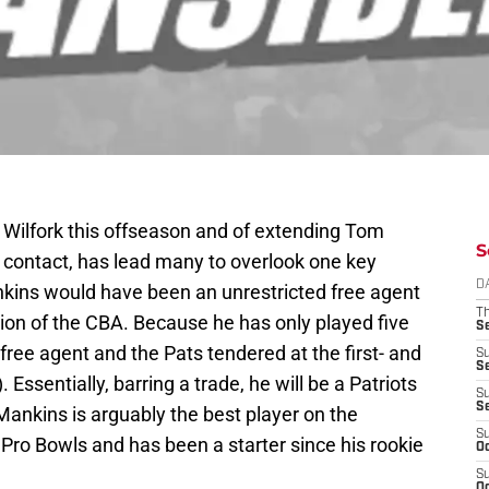
ce Wilfork this offseason and of extending Tom
S
is contact, has lead many to overlook one key
D
kins would have been an unrestricted free agent
T
ation of the CBA. Because he has only played five
S
ree agent and the Pats tendered at the first- and
S
S
). Essentially, barring a trade, he will be a Patriots
S
S
Mankins is arguably the best player on the
S
 Pro Bowls and has been a starter since his rookie
Oc
S
Oc