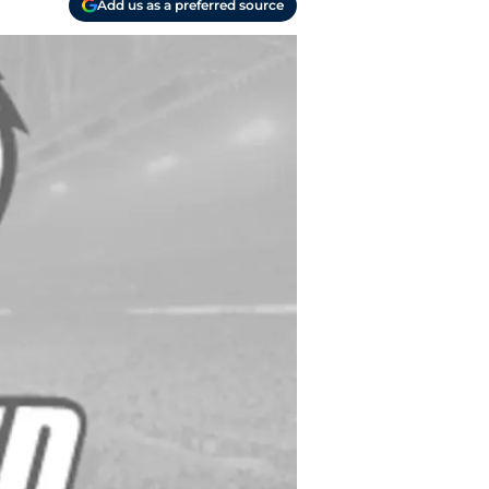
Add us as a preferred source