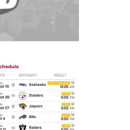
chedule
ATE
OPPONENT
RESULT
hu
NBC/Peacock
@
Seahawks
ept 10
12:20
AM
un
CBS
vs
Steelers
ept 20
5:00
PM
un
CBS
@
Jaguars
ept 27
5:00
PM
un
CBS
@
Bills
t 4
5:00
PM
un
CBS
vs
Raiders
t 11