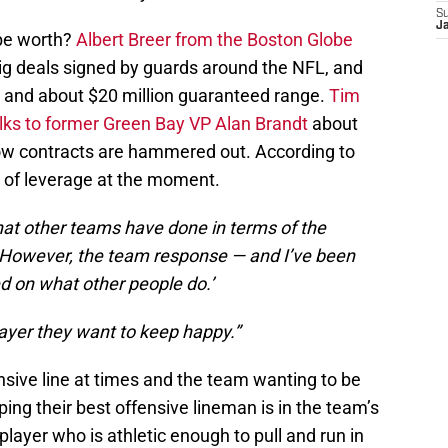
S
J
 be worth?
Albert Breer from the Boston Globe
big deals signed by guards around the NFL, and
ar and about $20 million guaranteed range.
Tim
s to former Green Bay VP Alan Brandt
about
how contracts are hammered out. According to
t of leverage at the moment.
what other teams have done in terms of the
However, the team response — and I’ve been
ed on what other people do.’
layer they want to keep happy.”
nsive line at times and the team wanting to be
ing their best offensive lineman is in the team’s
player who is athletic enough to pull and run in