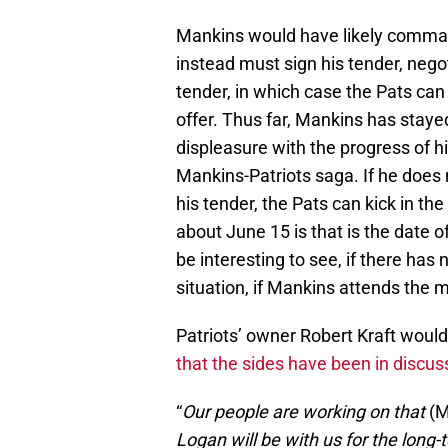
Mankins would have likely comman
instead must sign his tender, negot
tender, in which case the Pats can 
offer. Thus far, Mankins has stay
displeasure with the progress of hi
Mankins-Patriots saga. If he does 
his tender, the Pats can kick in th
about June 15 is that is the date o
be interesting to see, if there has
situation, if Mankins attends the 
Patriots’ owner Robert Kraft would
that the sides have been in discus
“
Our people are working on that
(M
Logan will be with us for the long-