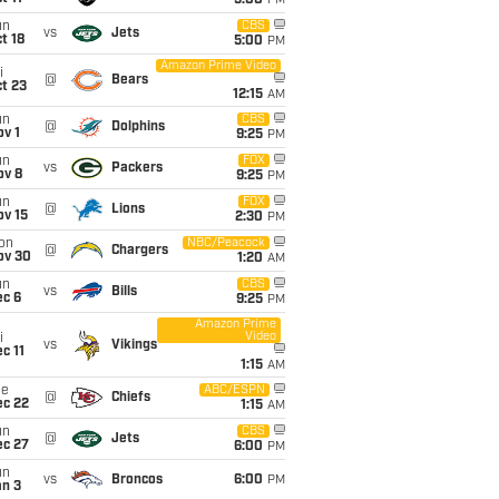
5:00
PM
un
CBS
vs
Jets
t 18
5:00
PM
Amazon Prime Video
i
@
Bears
t 23
12:15
AM
un
CBS
@
Dolphins
v 1
9:25
PM
un
FOX
vs
Packers
ov 8
9:25
PM
un
FOX
@
Lions
ov 15
2:30
PM
on
NBC/Peacock
@
Chargers
ov 30
1:20
AM
un
CBS
vs
Bills
ec 6
9:25
PM
Amazon Prime
Video
i
vs
Vikings
c 11
1:15
AM
ue
ABC/ESPN
@
Chiefs
ec 22
1:15
AM
un
CBS
@
Jets
ec 27
6:00
PM
un
vs
Broncos
6:00
PM
an 3