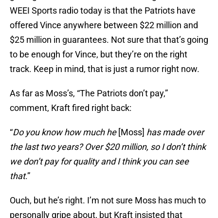
WEEI Sports radio today is that the Patriots have
offered Vince anywhere between $22 million and
$25 million in guarantees. Not sure that that’s going
to be enough for Vince, but they’re on the right
track. Keep in mind, that is just a rumor right now.
As far as Moss’s, “The Patriots don’t pay,”
comment, Kraft fired right back:
“
Do you know how much he
[Moss]
has made over
the last two years? Over $20 million, so I don’t think
we don’t pay for quality and I think you can see
that
.”
Ouch, but he’s right. I’m not sure Moss has much to
personally gripe about, but Kraft insisted that