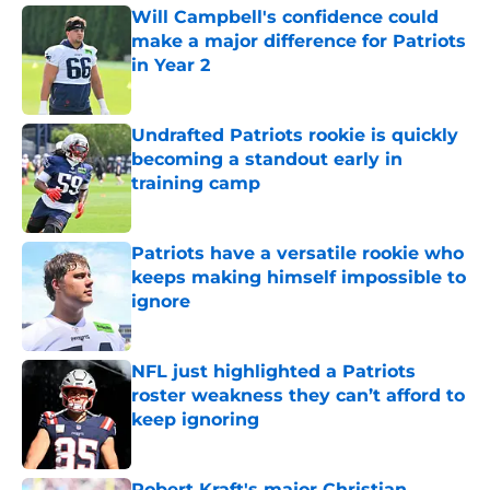
Will Campbell's confidence could
make a major difference for Patriots
in Year 2
Published by on Invalid Date
Undrafted Patriots rookie is quickly
becoming a standout early in
training camp
Published by on Invalid Date
Patriots have a versatile rookie who
keeps making himself impossible to
ignore
Published by on Invalid Date
NFL just highlighted a Patriots
roster weakness they can’t afford to
keep ignoring
Published by on Invalid Date
Robert Kraft's major Christian