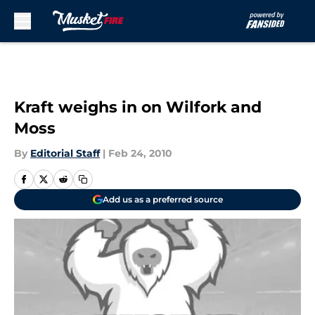
Skip to main content
Kraft weighs in on Wilfork and
Moss
By
Editorial Staff
|
Feb 24, 2010
Add us as a preferred source