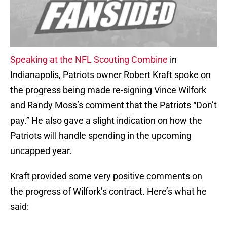
Speaking at the NFL Scouting Combine
in
Indianapolis, Patriots owner Robert Kraft spoke on
the progress being made re-signing Vince Wilfork
and Randy Moss’s comment that the Patriots “Don’t
pay.” He also gave a slight indication on how the
Patriots will handle spending in the upcoming
uncapped year.
Kraft provided some very positive comments on
the progress of Wilfork’s contract. Here’s what he
said: