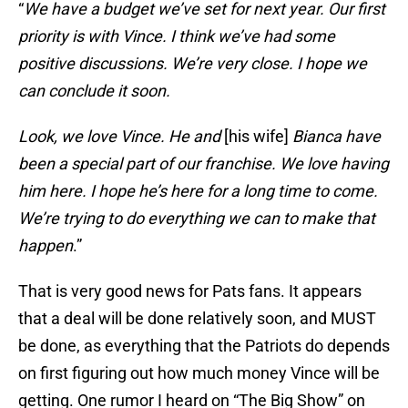
“
We have a budget we’ve set for next year. Our first
priority is with Vince. I think we’ve had some
positive discussions. We’re very close. I hope we
can conclude it soon.
Look, we love Vince. He and
[his wife]
Bianca have
been a special part of our franchise. We love having
him here. I hope he’s here for a long time to come.
We’re trying to do everything we can to make that
happen
.”
That is very good news for Pats fans. It appears
that a deal will be done relatively soon, and MUST
be done, as everything that the Patriots do depends
on first figuring out how much money Vince will be
getting. One rumor I heard on “The Big Show” on