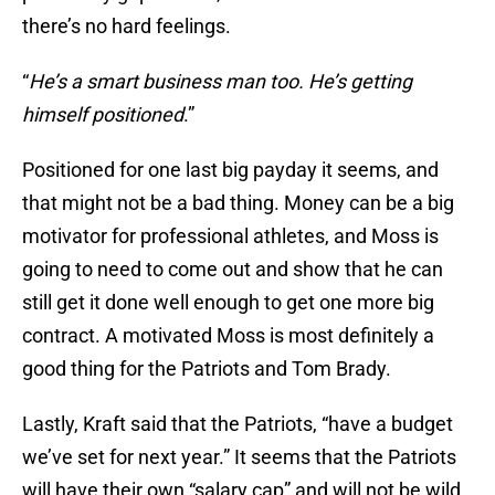
there’s no hard feelings.
“
He’s a smart business man too. He’s getting
himself positioned
.”
Positioned for one last big payday it seems, and
that might not be a bad thing. Money can be a big
motivator for professional athletes, and Moss is
going to need to come out and show that he can
still get it done well enough to get one more big
contract. A motivated Moss is most definitely a
good thing for the Patriots and Tom Brady.
Lastly, Kraft said that the Patriots, “have a budget
we’ve set for next year.” It seems that the Patriots
will have their own “salary cap” and will not be wild