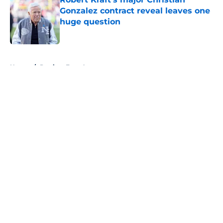
Gonzalez contract reveal leaves one
huge question
Published by on Invalid Date
5 related articles loaded
Home
/
Patriots Free Agency
About
Openings
Contact
Our 300+ Sites
Mobile Apps
FanSided Daily
Pitch a Story
Privacy Policy
Terms of Use
Cookie Policy