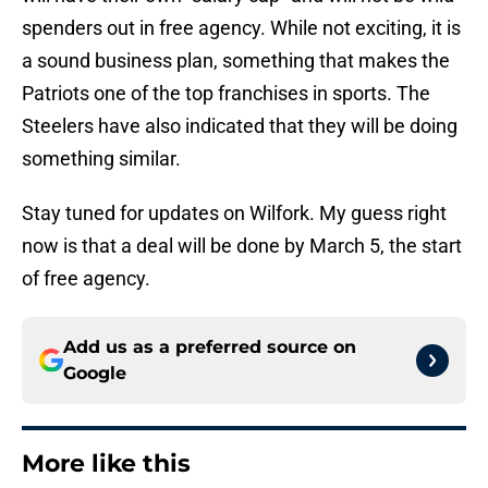
spenders out in free agency. While not exciting, it is
a sound business plan, something that makes the
Patriots one of the top franchises in sports. The
Steelers have also indicated that they will be doing
something similar.
Stay tuned for updates on Wilfork. My guess right
now is that a deal will be done by March 5, the start
of free agency.
Add us as a preferred source on
Google
More like this