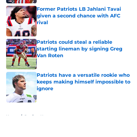
Former Patriots LB Jahlani Tavai
given a second chance with AFC
rival
Published by on Invalid Date
Patriots could steal a reliable
starting lineman by signing Greg
Van Roten
Published by on Invalid Date
Patriots have a versatile rookie who
keeps making himself impossible to
ignore
Published by on Invalid Date
5 related articles loaded
Home
/
Patriots News