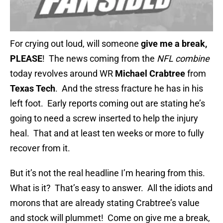
For crying out loud, will someone
give me a break,
PLEASE
! The news coming from the
NFL combine
today revolves around WR
Michael Crabtree
from
Texas Tech
. And the stress fracture he has in his
left foot. Early reports coming out are stating he’s
going to need a screw inserted to help the injury
heal. That and at least ten weeks or more to fully
recover from it.
But it’s not the real headline I’m hearing from this.
What is it? That’s easy to answer. All the idiots and
morons that are already stating Crabtree’s value
and stock will plummet! Come on give me a break,