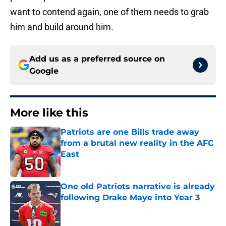
want to contend again, one of them needs to grab
him and build around him.
Add us as a preferred source on
Google
More like this
Patriots are one Bills trade away
from a brutal new reality in the AFC
East
Published by on Invalid Date
One old Patriots narrative is already
following Drake Maye into Year 3
Published by on Invalid Date