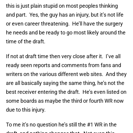
this is just plain stupid on most peoples thinking
and part. Yes, the guy has an injury, but it’s not life
or even career threatening. He’ll have the surgery
he needs and be ready to go most likely around the
time of the draft.
If not at draft time then very close after it. I’ve all
ready seen reports and comments from fans and
writers on the various different web sites. And they
are all basically saying the same thing, he’s not the
best receiver entering the draft. He’s even listed on
some boards as maybe the third or fourth WR now
due to this injury.
To me it’s no question he’s still the #1 WR in the