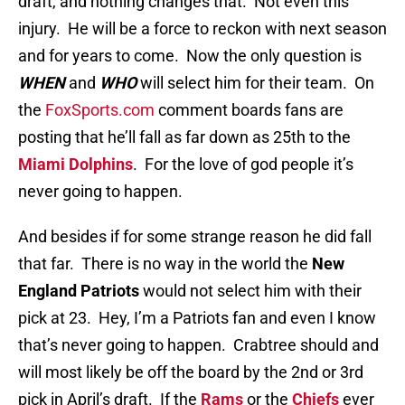
draft, and nothing changes that. Not even this
injury. He will be a force to reckon with next season
and for years to come. Now the only question is
WHEN
and
WHO
will select him for their team. On
the
FoxSports.com
comment boards fans are
posting that he’ll fall as far down as 25th to the
Miami Dolphins
. For the love of god people it’s
never going to happen.
And besides if for some strange reason he did fall
that far. There is no way in the world the
New
England Patriots
would not select him with their
pick at 23. Hey, I’m a Patriots fan and even I know
that’s never going to happen. Crabtree should and
will most likely be off the board by the 2nd or 3rd
pick in April’s draft. If the
Rams
or the
Chiefs
ever