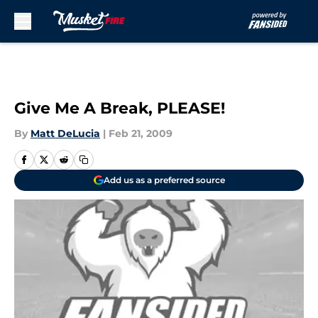
Skip to main content
Give Me A Break, PLEASE!
By
Matt DeLucia
|
Feb 21, 2009
Add us as a preferred source