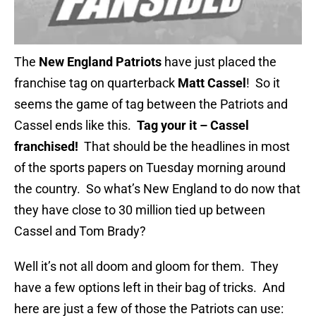
The
New England Patriots
have just placed the
franchise tag on quarterback
Matt Cassel
! So it
seems the game of tag between the Patriots and
Cassel ends like this.
Tag your it – Cassel
franchised!
That should be the headlines in most
of the sports papers on Tuesday morning around
the country. So what’s New England to do now that
they have close to 30 million tied up between
Cassel and Tom Brady?
Well it’s not all doom and gloom for them. They
have a few options left in their bag of tricks. And
here are just a few of those the Patriots can use: