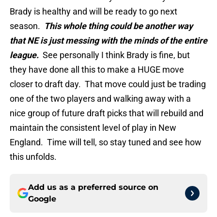
Brady is healthy and will be ready to go next
season.
This whole thing could be another way
that NE is just messing with the minds of the entire
league.
See personally I think Brady is fine, but
they have done all this to make a HUGE move
closer to draft day. That move could just be trading
one of the two players and walking away with a
nice group of future draft picks that will rebuild and
maintain the consistent level of play in New
England. Time will tell, so stay tuned and see how
this unfolds.
Add us as a preferred source on
Google