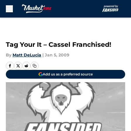
Skip to main content
Tag Your It – Cassel Franchised!
By
Matt DeLucia
|
Jan 5, 2009
Add us as a preferred source