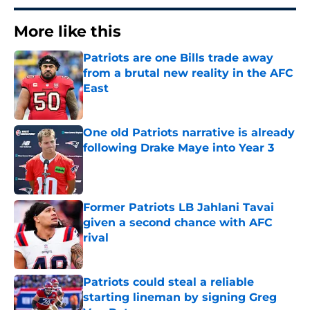
More like this
Patriots are one Bills trade away
from a brutal new reality in the AFC
East
Published by on Invalid Date
One old Patriots narrative is already
following Drake Maye into Year 3
Published by on Invalid Date
Former Patriots LB Jahlani Tavai
given a second chance with AFC
rival
Published by on Invalid Date
Patriots could steal a reliable
starting lineman by signing Greg