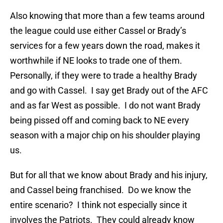
Also knowing that more than a few teams around
the league could use either Cassel or Brady’s
services for a few years down the road, makes it
worthwhile if NE looks to trade one of them.
Personally, if they were to trade a healthy Brady
and go with Cassel. I say get Brady out of the AFC
and as far West as possible. I do not want Brady
being pissed off and coming back to NE every
season with a major chip on his shoulder playing
us.
But for all that we know about Brady and his injury,
and Cassel being franchised. Do we know the
entire scenario? I think not especially since it
involves the Patriots. They could already know