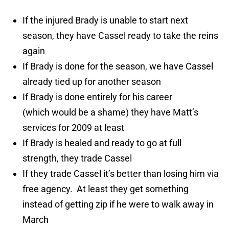
If the injured Brady is unable to start next
season, they have Cassel ready to take the reins
again
If Brady is done for the season, we have Cassel
already tied up for another season
If Brady is done entirely for his career
(which would be a shame) they have Matt’s
services for 2009 at least
If Brady is healed and ready to go at full
strength, they trade Cassel
If they trade Cassel it’s better than losing him via
free agency. At least they get something
instead of getting zip if he were to walk away in
March