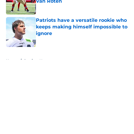
Van Roten
Published by on Invalid Date
Patriots have a versatile rookie who
keeps making himself impossible to
ignore
Published by on Invalid Date
5 related articles loaded
Home
/
Patriots News
About
Openings
Contact
Our 300+ Sites
Mobile Apps
FanSided Daily