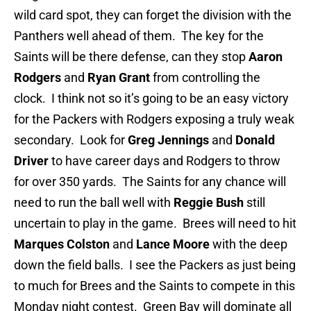
wild card spot, they can forget the division with the
Panthers well ahead of them. The key for the
Saints will be there defense, can they stop
Aaron
Rodgers
and
Ryan Grant
from controlling the
clock. I think not so it’s going to be an easy victory
for the Packers with Rodgers exposing a truly weak
secondary. Look for
Greg Jennings
and
Donald
Driver
to have career days and Rodgers to throw
for over 350 yards. The Saints for any chance will
need to run the ball well with
Reggie Bush
still
uncertain to play in the game. Brees will need to hit
Marques Colston
and
Lance Moore
with the deep
down the field balls. I see the Packers as just being
to much for Brees and the Saints to compete in this
Monday night contest. Green Bay will dominate all