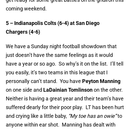
coming weekend.
5 – Indianapolis Colts (6-4) at San Diego
Chargers (4-6)
We have a Sunday night football showdown that
just doesn’t have the same feelings as it would
have a year or so ago. So why’s it on the list. I’ll tell
you easily, it’s two teams in this league that I
personally can’t stand. You have
Peyton Manning
on one side and
LaDainian Tomlinson
on the other.
Neither is having a great year and their team’s have
suffered dearly for their poor play. LT has been hurt
and crying like a little baby,
“My toe has an owie”
to
anyone within ear shot. Manning has dealt with