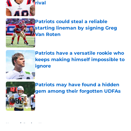
rival
Published by on Invalid Date
Patriots could steal a reliable
starting lineman by signing Greg
Van Roten
Published by on Invalid Date
Patriots have a versatile rookie who
keeps making himself impossible to
ignore
Published by on Invalid Date
Patriots may have found a hidden
gem among their forgotten UDFAs
Published by on Invalid Date
5 related articles loaded
Home
/
Patriots News