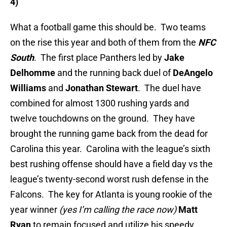
4)
What a football game this should be. Two teams
on the rise this year and both of them from the
NFC
South
. The first place Panthers led by
Jake
Delhomme
and the running back duel of
DeAngelo
Williams
and
Jonathan Stewart
. The duel have
combined for almost 1300 rushing yards and
twelve touchdowns on the ground. They have
brought the running game back from the dead for
Carolina this year. Carolina with the league’s sixth
best rushing offense should have a field day vs the
league’s twenty-second worst rush defense in the
Falcons. The key for Atlanta is young rookie of the
year winner
(yes I’m calling the race now)
Matt
Ryan
to remain focused and utilize his speedy