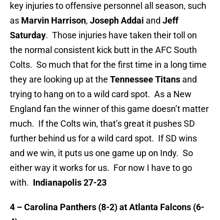
key injuries to offensive personnel all season, such
as
Marvin Harrison
,
Joseph Addai
and
Jeff
Saturday
. Those injuries have taken their toll on
the normal consistent kick butt in the AFC South
Colts. So much that for the first time in a long time
they are looking up at the
Tennessee Titans
and
trying to hang on to a wild card spot. As a New
England fan the winner of this game doesn’t matter
much. If the Colts win, that’s great it pushes SD
further behind us for a wild card spot. If SD wins
and we win, it puts us one game up on Indy. So
either way it works for us. For now I have to go
with.
Indianapolis 27-23
4 – Carolina Panthers (8-2) at Atlanta Falcons (6-