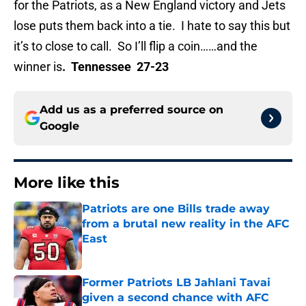
for the Patriots, as a New England victory and Jets
lose puts them back into a tie. I hate to say this but
it’s to close to call. So I’ll flip a coin……and the
winner is
. Tennessee 27-23
Add us as a preferred source on
Google
More like this
Patriots are one Bills trade away
from a brutal new reality in the AFC
East
Published by on Invalid Date
Former Patriots LB Jahlani Tavai
given a second chance with AFC