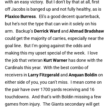
with an easy victory. But I don’t by that at all, first
off Jacobs is banged up and not fully healthy, as is
Plaxico Burress
. Eli’s a good decent quarterback,
but he’s not the type that can win it solely on his
arm. Backup’s
Derrick Ward
and
Ahmad Bradshaw
could get the majority of carries, especially near the
goal line. But I’m going against the odds and
making this my upset special of the week. I love
the job that veteran
Kurt Warner
has done with the
Cardinals this year. With the best combo of
receivers in
Larry Fitzgerald
and
Anquan Boldin
on
either side of you, you can’t miss. I mean come on
the pair have over 1700 yards receiving and 16
touchdowns. And that’s with Boldin missing a few
games from injury. The Giants secondary will get