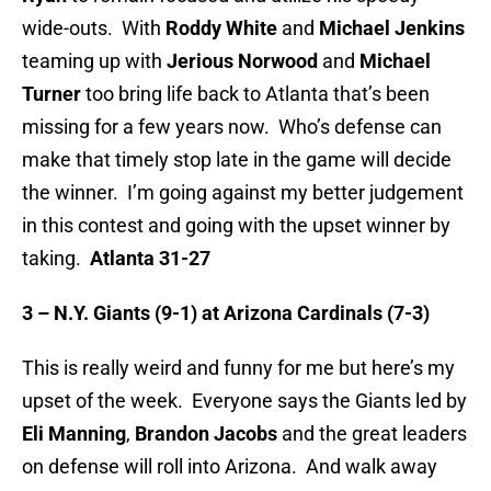
wide-outs. With
Roddy White
and
Michael Jenkins
teaming up with
Jerious Norwood
and
Michael
Turner
too bring life back to Atlanta that’s been
missing for a few years now. Who’s defense can
make that timely stop late in the game will decide
the winner. I’m going against my better judgement
in this contest and going with the upset winner by
taking.
Atlanta 31-27
3 – N.Y. Giants (9-1) at Arizona Cardinals (7-3)
This is really weird and funny for me but here’s my
upset of the week. Everyone says the Giants led by
Eli Manning
,
Brandon Jacobs
and the great leaders
on defense will roll into Arizona. And walk away