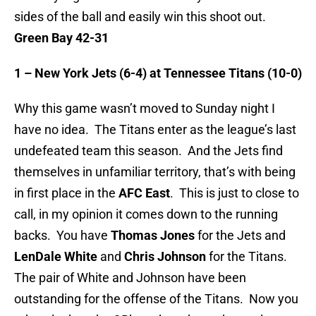
sides of the ball and easily win this shoot out.
Green Bay 42-31
1 – New York Jets (6-4) at Tennessee Titans (10-0)
Why this game wasn’t moved to Sunday night I
have no idea. The Titans enter as the league’s last
undefeated team this season. And the Jets find
themselves in unfamiliar territory, that’s with being
in first place in the
AFC East
. This is just to close to
call, in my opinion it comes down to the running
backs. You have
Thomas Jones
for the Jets and
LenDale White
and
Chris Johnson
for the Titans.
The pair of White and Johnson have been
outstanding for the offense of the Titans. Now you