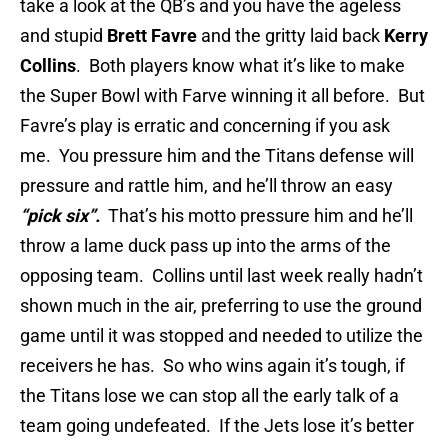
take a look at the QB’s and you have the ageless
and stupid
Brett Favre
and the gritty laid back
Kerry
Collins
. Both players know what it’s like to make
the Super Bowl with Farve winning it all before. But
Favre’s play is erratic and concerning if you ask
me. You pressure him and the Titans defense will
pressure and rattle him, and he’ll throw an easy
“pick six”.
That’s his motto pressure him and he’ll
throw a lame duck pass up into the arms of the
opposing team. Collins until last week really hadn’t
shown much in the air, preferring to use the ground
game until it was stopped and needed to utilize the
receivers he has. So who wins again it’s tough, if
the Titans lose we can stop all the early talk of a
team going undefeated. If the Jets lose it’s better