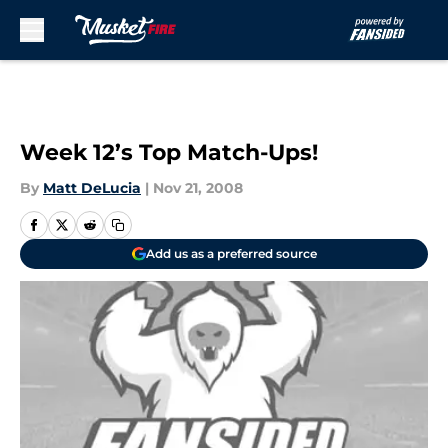
Skip to main content
Week 12’s Top Match-Ups!
By
Matt DeLucia
|
Nov 21, 2008
Add us as a preferred source