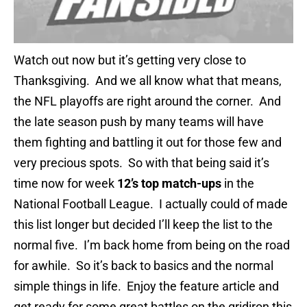
Watch out now but it’s getting very close to
Thanksgiving. And we all know what that means,
the NFL playoffs are right around the corner. And
the late season push by many teams will have
them fighting and battling it out for those few and
very precious spots. So with that being said it’s
time now for week
12’s top match-ups
in the
National Football League. I actually could of made
this list longer but decided I’ll keep the list to the
normal five. I’m back home from being on the road
for awhile. So it’s back to basics and the normal
simple things in life. Enjoy the feature article and
get ready for some great battles on the gridiron this