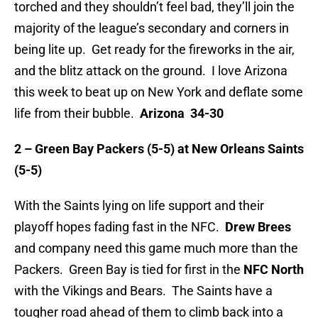
torched and they shouldn’t feel bad, they’ll join the
majority of the league’s secondary and corners in
being lite up. Get ready for the fireworks in the air,
and the blitz attack on the ground. I love Arizona
this week to beat up on New York and deflate some
life from their bubble.
Arizona 34-30
2 – Green Bay Packers (5-5) at New Orleans Saints
(5-5)
With the Saints lying on life support and their
playoff hopes fading fast in the NFC.
Drew Brees
and company need this game much more than the
Packers. Green Bay is tied for first in the
NFC North
with the Vikings and Bears. The Saints have a
tougher road ahead of them to climb back into a