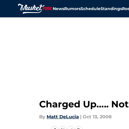
News
Rumors
Schedule
Standings
Ros
Skip to main content
Charged Up….. No
By
Matt DeLucia
|
Oct 13, 2008