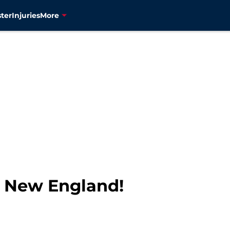
ter
Injuries
More
t New England!