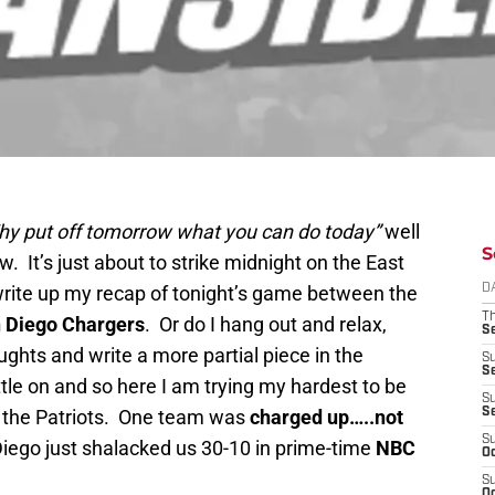
hy put off tomorrow what you can do
today”
well
S
w. It’s just about to strike midnight on the East
 write up my recap of tonight’s game between the
D
T
 Diego
Chargers
. Or do I hang out and relax,
S
ughts and write a more partial piece in the
S
S
ttle on and so here I am trying my hardest to be
S
m the Patriots. One team was
charged up…..not
S
S
iego just shalacked us 30-10 in prime-time
NBC
Oc
S
Oc