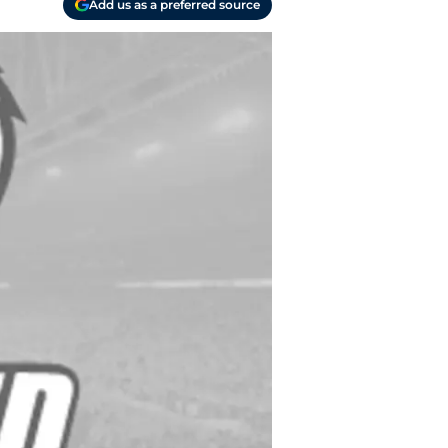
Add us as a preferred source