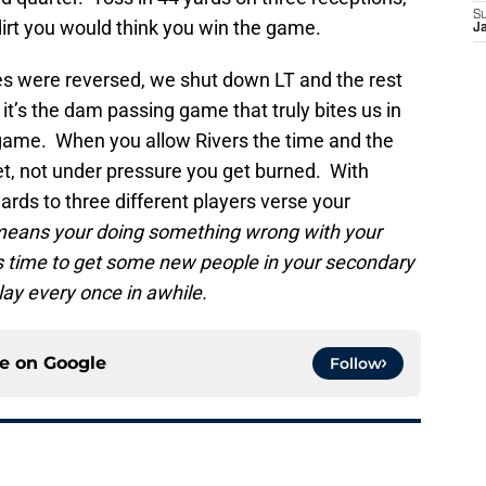
S
irt you would think you win the game.
J
oles were reversed, we shut down LT and the rest
t’s the dam passing game that truly bites us in
e game. When you allow Rivers the time and the
ket, not under pressure you get burned. With
ards to three different players verse your
y means your doing something wrong with your
’s time to get some new people in your secondary
lay every once in awhile.
ce on
Google
Follow