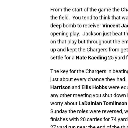
From the start of the game the Cha
the field. You tend to think that
deep bomb to receiver
Vincent J
opening play. Jackson just beat t
on that play but throughout the e
up and kept the Chargers from get
settle for a
Nate Kaeding
25 yard f
The key for the Chargers in beatin
just about every chance they had.
Harrison
and
Ellis Hobbs
were equ
any other meeting you shut down 
worry about
LaDainian Tomlinson
Sunday the roles were reversed, w
finishes with 20 carries for 74 yar
27 yard run near the end of the thi