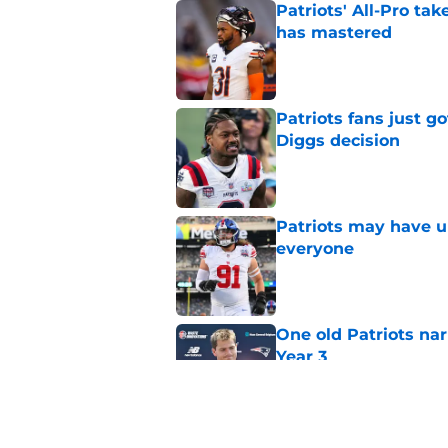
Patriots' All-Pro tak
has mastered
Published by on Invalid Dat
Patriots fans just g
Diggs decision
Published by on Invalid Dat
Patriots may have un
everyone
Published by on Invalid Dat
One old Patriots nar
Year 3
Published by on Invalid Dat
Patriots may have f