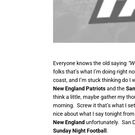
Everyone knows the old saying
“W
folks that’s what I’m doing right no
coast, and I’m stuck thinking do I
New England Patriots
and the
San
think a little, maybe gather my tho
morning. Screw it that’s what I se
nice about what I say tonight fro
New England
unfortunately. San D
Sunday Night Football
.