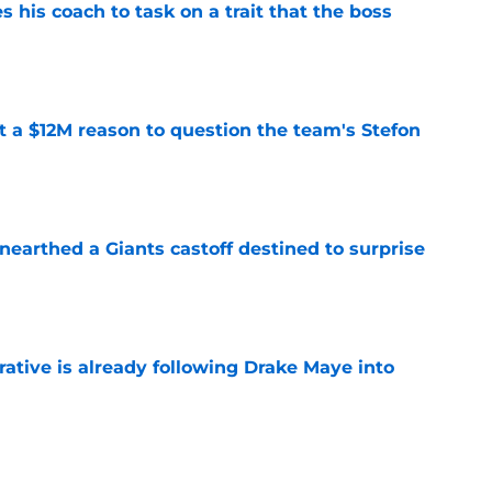
es his coach to task on a trait that the boss
e
ot a $12M reason to question the team's Stefon
e
earthed a Giants castoff destined to surprise
e
rative is already following Drake Maye into
e
ound a hidden gem among their forgotten