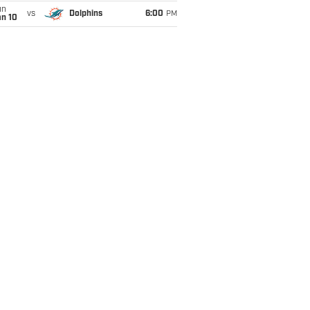
un
vs
Dolphins
6:00
PM
an 10