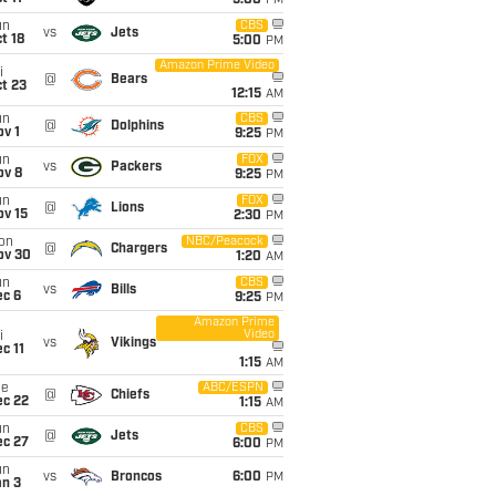
5:00
PM
un
CBS
vs
Jets
t 18
5:00
PM
Amazon Prime Video
i
@
Bears
t 23
12:15
AM
un
CBS
@
Dolphins
v 1
9:25
PM
un
FOX
vs
Packers
ov 8
9:25
PM
un
FOX
@
Lions
ov 15
2:30
PM
on
NBC/Peacock
@
Chargers
ov 30
1:20
AM
un
CBS
vs
Bills
ec 6
9:25
PM
Amazon Prime
Video
i
vs
Vikings
c 11
1:15
AM
ue
ABC/ESPN
@
Chiefs
ec 22
1:15
AM
un
CBS
@
Jets
ec 27
6:00
PM
un
vs
Broncos
6:00
PM
an 3