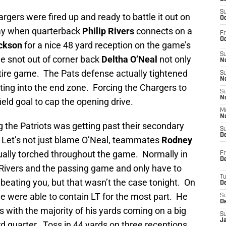
S
rgers were fired up and ready to battle it out on
Oc
 way when quarterback
Philip Rivers
connects on a
Fr
Oc
ackson
for a nice 48 yard reception on the game’s
S
he snot out of corner back
Deltha O’Neal
not only
No
ntire game. The Pats defense actually tightened
S
N
ting into the end zone. Forcing the Chargers to
S
N
ield goal to cap the opening drive.
M
N
g the Patriots was getting past their secondary
S
D
 Let’s not just blame O’Neal, teammates
Rodney
ally torched throughout the game. Normally in
Fr
De
Rivers and the passing game and only have to
T
beating you, but that wasn’t the case tonight. On
D
e were able to contain LT for the most part. He
S
D
ds with the majority of his yards coming on a big
S
J
rd quarter. Toss in 44 yards on three receptions,