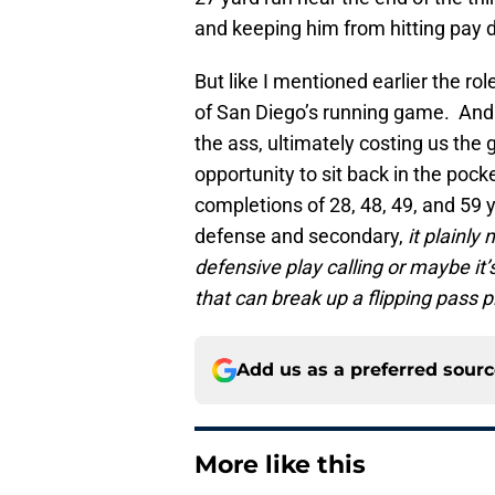
and keeping him from hitting pay d
But like I mentioned earlier the r
of San Diego’s running game. And i
the ass, ultimately costing us th
opportunity to sit back in the poc
completions of 28, 48, 49, and 59 y
defense and secondary,
it plainl
defensive play calling or maybe it
that can break up a flipping pass p
Add us as a preferred sour
More like this