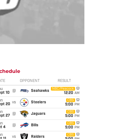
chedule
ATE
OPPONENT
RESULT
hu
NBC/Peacock
@
Seahawks
ept 10
12:20
AM
un
CBS
vs
Steelers
ept 20
5:00
PM
un
CBS
@
Jaguars
ept 27
5:00
PM
un
CBS
@
Bills
t 4
5:00
PM
un
CBS
vs
Raiders
t 11