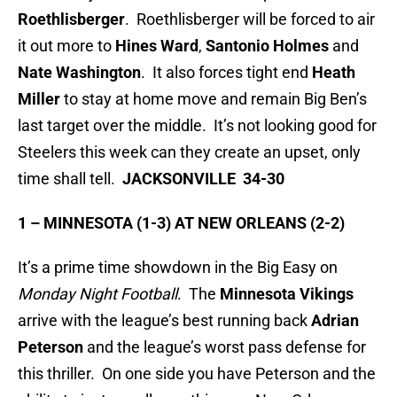
Roethlisberger
. Roethlisberger will be forced to air
it out more to
Hines Ward
,
Santonio Holmes
and
Nate Washington
. It also forces tight end
Heath
Miller
to stay at home move and remain Big Ben’s
last target over the middle. It’s not looking good for
Steelers this week can they create an upset, only
time shall tell.
JACKSONVILLE 34-30
1 – MINNESOTA (1-3) AT NEW ORLEANS (2-2)
It’s a prime time showdown in the Big Easy on
Monday Night Football
. The
Minnesota Vikings
arrive with the league’s best running back
Adrian
Peterson
and the league’s worst pass defense for
this thriller. On one side you have Peterson and the