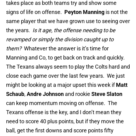
takes place as both teams try and show some
signs of life on offense.
Peyton Manning
is not the
same player that we have grown use to seeing over
the years.
Is it age,
the offense needing to be
revamped or simply the division caught up to
them?
Whatever the answer is it’s time for
Manning and Co, to get back on track and quickly.
The Texans always seem to play the Colts hard and
close each game over the last few years. We just
might be looking at a major upset this week if
Matt
Schaub
,
Andre Johnson
and rookie
Steve Slaton
can keep momentum moving on offense. The
Texans offense is the key, and I don’t mean they
need to score 40 plus points, but if they move the
ball, get the first downs and score points fifty