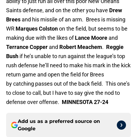
ability to just run all over this poor New Orleans
Saints defense, and on the other you have
Drew
Brees
and his missile of an arm. Brees is missing
WR
Marques Colston
on the field, but seems to be
making due with the likes of
Lance Moore
and
Terrance Copper
and
Robert Meachem
.
Reggie
Bush
if he’s unable to run against the league’s top
rush defense he’ll need to make his mark in the kick
return game and open the field for Brees
by catching passes out of the back field. This one’s
to close to call, but I have to say give the nod to
defense over offense.
MINNESOTA 27-24
Add us as a preferred source on
Google