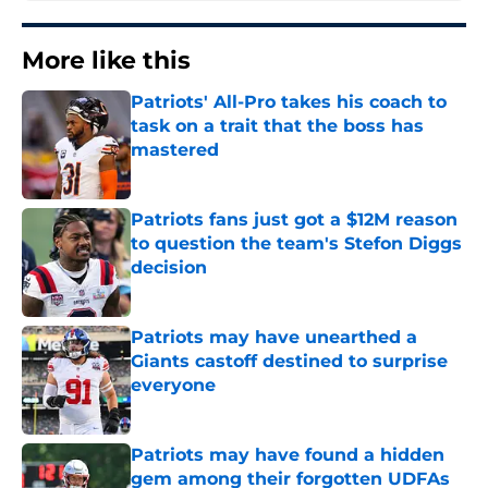
More like this
Patriots' All-Pro takes his coach to
task on a trait that the boss has
mastered
Published by on Invalid Date
Patriots fans just got a $12M reason
to question the team's Stefon Diggs
decision
Published by on Invalid Date
Patriots may have unearthed a
Giants castoff destined to surprise
everyone
Published by on Invalid Date
Patriots may have found a hidden
gem among their forgotten UDFAs