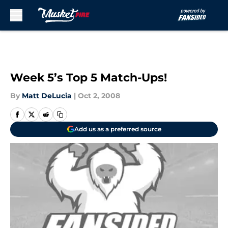
Skip to main content
Week 5’s Top 5 Match-Ups!
By
Matt DeLucia
|
Oct 2, 2008
Add us as a preferred source