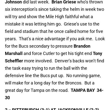
Johnson
did last week.
Brian Griese
who’s thrown
six interception’s since taking the helm in week two
will try and show the Mile High faithful what a
mistake it was letting him go. Griese’s use to the
field and stadium that he once called home for five
years. That’s a nice advantage if you ask me. Look
for the Bucs secondary to pressure
Brandon
Marshall
and force Cutler to get his tight end
Tony
Scheffler
more involved. Denver’s backs won’t find
the task easy trying to run the ball with the
defensive line the Bucs put up. No running game,
will make for a long day for the Broncos. But a
great day for Tampa on the road.
TAMPA BAY 34-
30
2 – PITTSBURGH (3-1) AT JACKSONVILLE (2-2)