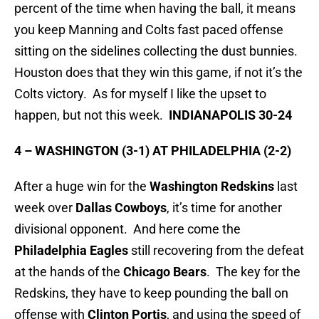
percent of the time when having the ball, it means
you keep Manning and Colts fast paced offense
sitting on the sidelines collecting the dust bunnies.
Houston does that they win this game, if not it’s the
Colts victory. As for myself I like the upset to
happen, but not this week.
INDIANAPOLIS 30-24
4 – WASHINGTON (3-1) AT PHILADELPHIA (2-2)
After a huge win for the
Washington Redskins
last
week over
Dallas
Cowboys
, it’s time for another
divisional opponent. And here come the
Philadelphia
Eagles
still recovering from the defeat
at the hands of the
Chicago Bears
. The key for the
Redskins, they have to keep pounding the ball on
offense with
Clinton Portis
, and using the speed of