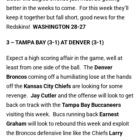
better in the weeks to come. For this week they’ll
keep it together but fall short, good news for the
Redskins!
WASHINGTON 28-27
3 – TAMPA BAY (3-1) AT DENVER (3-1)
Expect a high scoring affair in the game, well at
least from one side of the ball. The
Denver
Broncos
coming off a humiliating lose at the hands
off the
Kansas City Chiefs
are looking for some
revenge.
Jay Cutler
and the offense will look to get
back on track with the
Tampa Bay Buccaneers
visiting this week. Bucs running back
Earnest
Graham
will look to rebound this week and exploit
the Broncos defensive line like the Chiefs
Larry