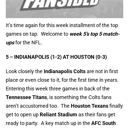
It’s time again for this week installment of the top
games on tap. Welcome to
week 5’s top 5 match-
ups
for the NFL.
5 – INDIANAPOLIS (1-2) AT HOUSTON (0-3)
Look closely the
Indianapolis Colts
are not in first
place or even close to it, for the first time in years.
Entering this week three games in back of the
Tennessee Titans
, is something the Colts fans
aren’t accustomed too. The
Houston Texans
finally
get to open up
Reliant Stadium
as their fans get
ready to party. A key match up in the
AFC South