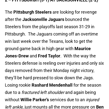
The
Pittsburgh Steelers
are looking for revenge
after the
Jacksonville
Jaguars
bounced the
Steelers from the playoffs last season 31-29 in
Pittsburgh. The Jaguars coming off an overtime
win last week over the Texans, look to get the
ground game back in high gear with
Maurice
Jones-Drew
and
Fred Taylor
. With the way the
Steelers defense is reeling over injuries and only six
days removed from their Monday night victory,
they’ll be hard pressed to slow down the Jags.
Losing rookie
Rashard Mendenhall
for the season
due to a
fractured left shoulder
and again being
without
Willie Parker’s
services due to an
injured
left ankle
, just mounts all the more pressure on
Ben