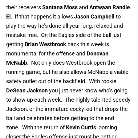
their receivers
Santana Moss
and
Antwaan Randle
El
. If that happens it allows
Jason
Campbell
to
play the way he’s done all year long, relaxed and
mistake free. On the Eagles side of the ball just
getting
Brian Westbrook
back this week is
monumental for the offense and
Donovan
McNabb
. Not only does Westbrook open the
running game, but he also allows McNabb a viable
safety outlet out of the backfield. With rookie
DeSean Jackson
you just never know who’s going
to show up each week. The highly talented speedy
Jackson, or the immature cocky kid that drops the
ball and celebrates before getting to the end
zone. With the return of
Kevin Curtis
looming
closer the Eagles offense just must be getting