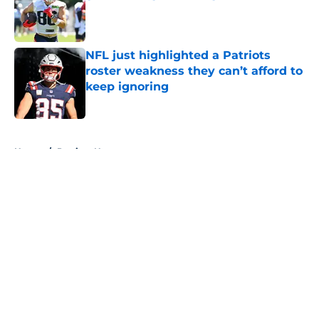
Published by on Invalid Date
NFL just highlighted a Patriots
roster weakness they can’t afford to
keep ignoring
Published by on Invalid Date
5 related articles loaded
Home
/
Patriots News
About
Openings
Contact
Our 300+ Sites
Mobile Apps
FanSided Daily