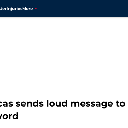
ter
Injuries
More
as sends loud message to 
word