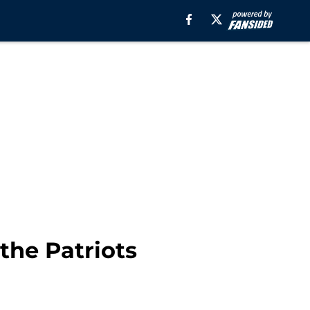
the Patriots