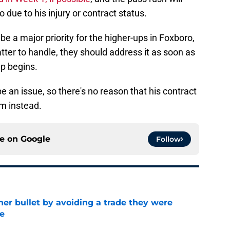
o due to his injury or contract status.
 be a major priority for the higher-ups in Foxboro,
tter to handle, they should address it as soon as
mp begins.
be an issue, so there's no reason that his contract
m instead.
ce on
Google
Follow
her bullet by avoiding a trade they were
e
e