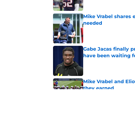
Mike Vrabel shares 
needed
Published by on Invalid Dat
Gabe Jacas finally p
have been waiting f
Published by on Invalid Dat
Mike Vrabel and Eliot
they earned
Published by on Invalid Dat
Disgruntled pass rus
to address
Published by on Invalid Dat