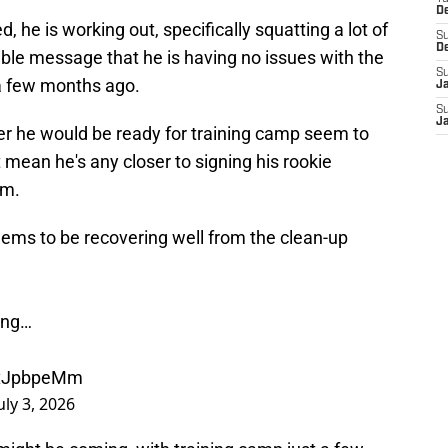
D
, he is working out, specifically squatting a lot of
S
D
le message that he is having no issues with the
S
a few months ago.
J
S
J
r he would be ready for training camp seem to
t mean he's any closer to signing his rookie
em.
ms to be recovering well from the clean-up
ing…
S2xJpbpeMm
uly 3, 2026