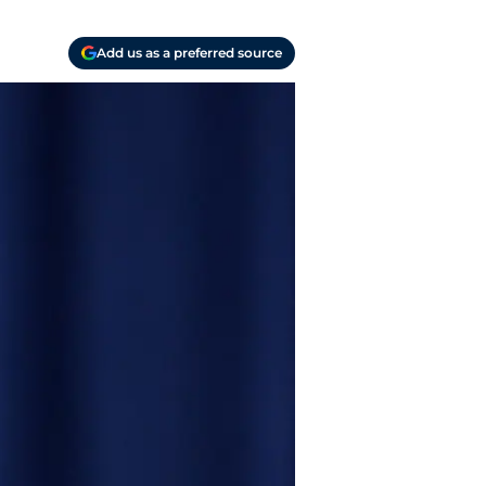
Add us as a preferred source