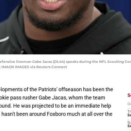
is defensive lineman Gabe Jacas (DL44) speaks during the NFL Scouting C
 | IMAGN IMAGES via Reuters Connect
pments of the Patriots' offseason has been the
S
rookie pass rusher Gabe Jacas, whom the team
 round. He was projected to be an immediate help
D
T
he hasn't been around Foxboro much at all over the
S
S
S