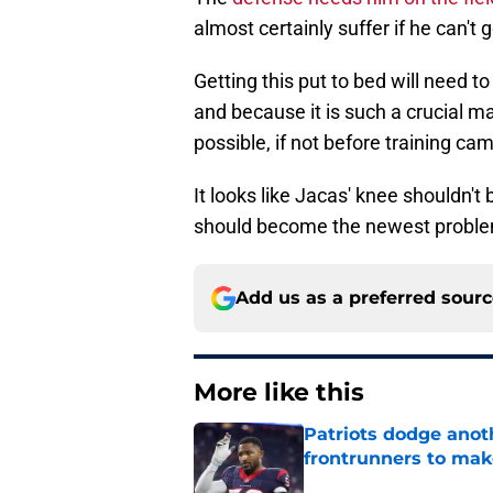
almost certainly suffer if he can't g
Getting this put to bed will need to
and because it is such a crucial ma
possible, if not before training ca
It looks like Jacas' knee shouldn't 
should become the newest proble
Add us as a preferred sour
More like this
Patriots dodge anot
frontrunners to mak
Published by on Invalid Dat