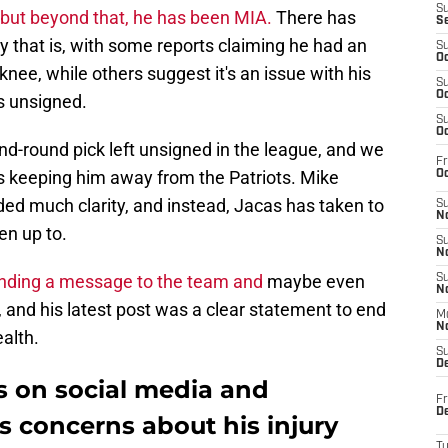
S
 but beyond that, he has been MIA.
There has
S
y that is, with some reports claiming he had an
S
Oc
nee, while others suggest it's an issue with his
S
Oc
s unsigned.
S
Oc
ond-round pick left unsigned in the league, and we
Fr
 is keeping him away from the Patriots. Mike
Oc
ided much clarity, and instead, Jacas has taken to
S
No
en up to.
S
N
sending a message to the team and
maybe even
S
N
g, and his latest post was a clear statement to end
M
N
ealth.
S
D
s on social media and
Fr
De
 concerns about his injury
T