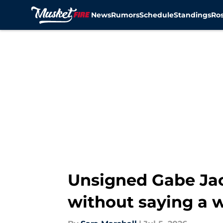
News
Rumors
Schedule
Standings
Ros
Skip to main content
Unsigned Gabe Jac
without saying a 