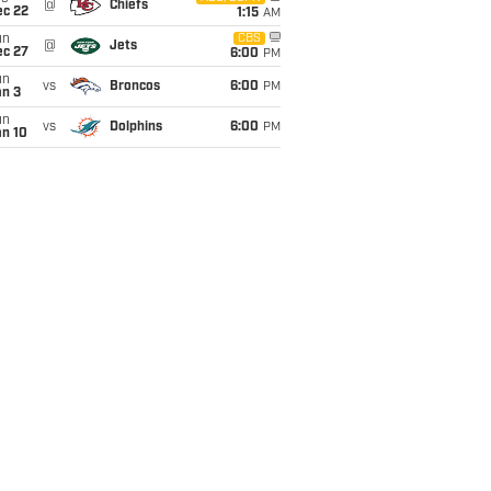
@
Chiefs
ec 22
1:15
AM
un
CBS
@
Jets
ec 27
6:00
PM
un
vs
Broncos
6:00
PM
an 3
un
vs
Dolphins
6:00
PM
an 10