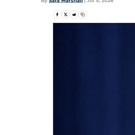
By
Sara Marshall
|
Jul 5, 2026