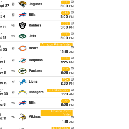
un
CBS
@
Jaguars
ept 27
5:00
PM
un
CBS
@
Bills
t 4
5:00
PM
un
CBS
vs
Raiders
t 11
5:00
PM
un
CBS
vs
Jets
t 18
5:00
PM
Amazon Prime Video
i
@
Bears
t 23
12:15
AM
un
CBS
@
Dolphins
v 1
9:25
PM
un
FOX
vs
Packers
ov 8
9:25
PM
un
FOX
@
Lions
ov 15
2:30
PM
on
NBC/Peacock
@
Chargers
ov 30
1:20
AM
un
CBS
vs
Bills
ec 6
9:25
PM
Amazon Prime
Video
i
vs
Vikings
c 11
1:15
AM
ue
ABC/ESPN