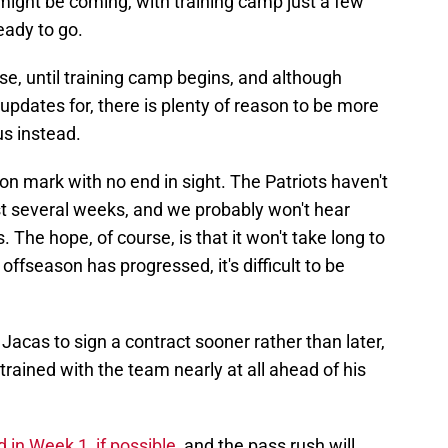
at might be coming, with training camp just a few
ady to go.
rse, until training camp begins, and although
updates for, there is plenty of reason to be more
us instead.
on mark with no end in sight. The Patriots haven't
t several weeks, and we probably won't hear
 The hope, of course, is that it won't take long to
offseason has progressed, it's difficult to be
Jacas to sign a contract sooner rather than later,
 trained with the team nearly at all ahead of his
 in Week 1, if possible
, and the pass rush will