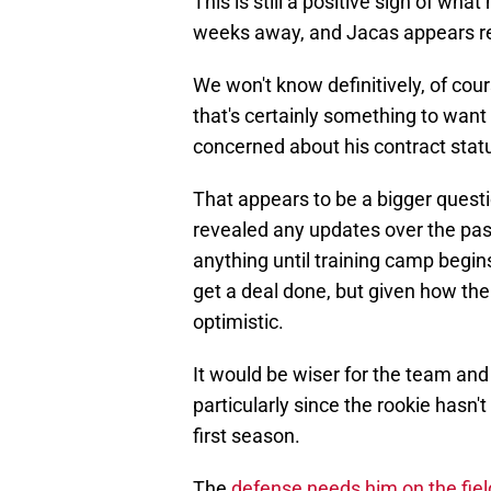
This is still a positive sign of wh
weeks away, and Jacas appears re
We won't know definitively, of cou
that's certainly something to want 
concerned about his contract stat
That appears to be a bigger questi
revealed any updates over the pas
anything until training camp begins.
get a deal done, but given how the 
optimistic.
It would be wiser for the team and 
particularly since the rookie hasn't
first season.
The
defense needs him on the field