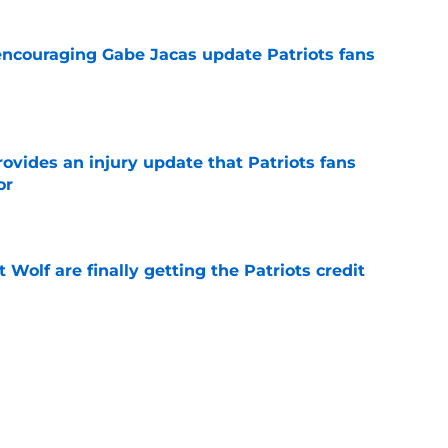
encouraging Gabe Jacas update Patriots fans
e
rovides an injury update that Patriots fans
or
e
 Wolf are finally getting the Patriots credit
e
her could fix a problem the Patriots still need
e