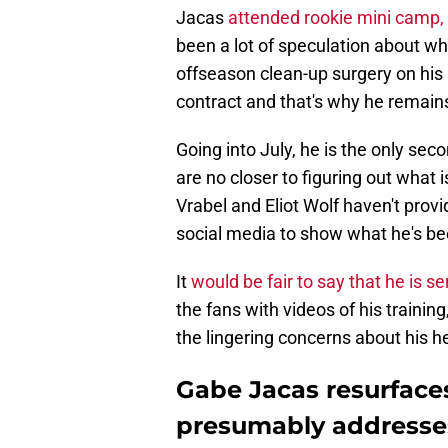
Jacas
attended rookie mini camp,
been a lot of speculation about wh
offseason clean-up surgery on his k
contract and that's why he remain
Going into July, he is the only sec
are no closer to figuring out what
Vrabel and Eliot Wolf haven't prov
social media to show what he's be
It
would be fair to say that he is 
the fans with videos of his trainin
the lingering concerns about his h
Gabe Jacas resurface
presumably addresses