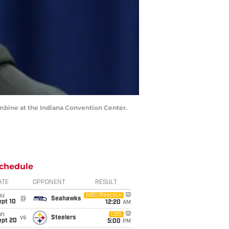
ombine at the Indiana Convention Center.
chedule
ATE
OPPONENT
RESULT
hu
NBC/Peacock
@
Seahawks
ept 10
12:20
AM
un
CBS
vs
Steelers
ept 20
5:00
PM