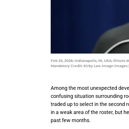
Feb 25, 2026; Indianapolis, IN, USA; Illino
Mandatory Credit: Kirby Lee-Imagn Images
Among the most unexpected develo
confusing situation surrounding 
traded up to select in the second
in a weak area of the roster, but 
past few months.