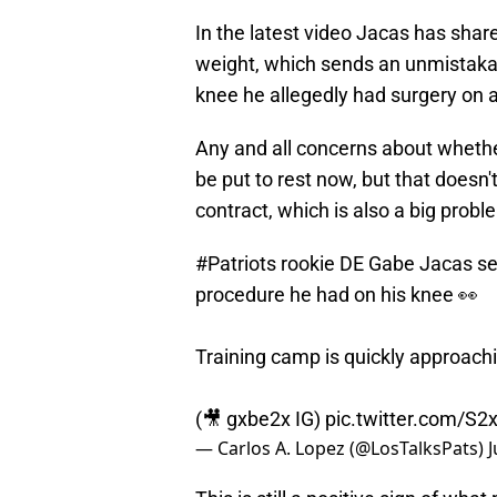
In the latest video Jacas has shared
weight, which sends an unmistakab
knee he allegedly had surgery on 
Any and all concerns about whethe
be put to rest now, but that doesn'
contract, which is also a big probl
#Patriots
rookie DE Gabe Jacas see
procedure he had on his knee 👀
Training camp is quickly approach
(🎥 gxbe2x IG)
pic.twitter.com/
— Carlos A. Lopez (@LosTalksPats)
J