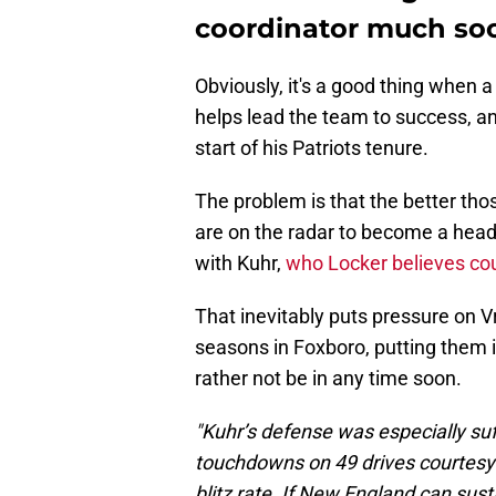
coordinator much so
Obviously, it's a good thing when 
helps lead the team to success, and
start of his Patriots tenure.
The problem is that the better th
are on the radar to become a head
with Kuhr,
who Locker believes cou
That inevitably puts pressure on Vr
seasons in Foxboro, putting them in
rather not be in any time soon.
"Kuhr’s defense was especially suf
touchdowns on 49 drives courtesy 
blitz rate. If New England can sus