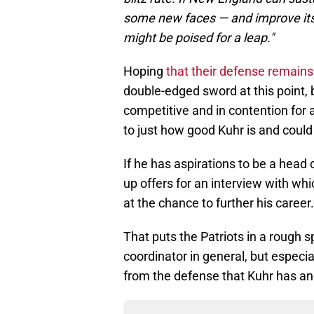
some new faces — and improve its 
might be poised for a leap."
Hoping
that their defense remains 
double-edged sword at this point,
competitive and in contention for 
to just how good Kuhr is and could
If he has aspirations to be a head c
up offers for an interview with w
at the chance to further his career.
That puts the Patriots in a rough sp
coordinator in general, but especi
from the defense that Kuhr has and