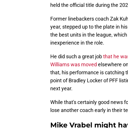
held the official title during the 2
Former linebackers coach Zak Kuhr, 
year, stepped up to the plate in h
the best units in the league, whic
inexperience in the role.
He did such a great job
that he was
Williams was moved
elsewhere on 
that, his performance is catching 
point of Bradley Locker of PFF lis
next year.
While that's certainly good news for
lose another coach early in their t
Mike Vrabel might hav