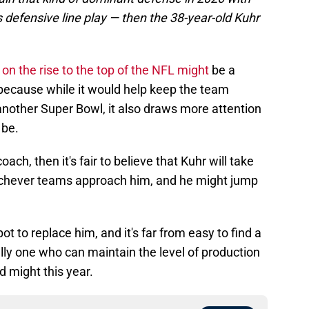
defensive line play — then the 38-year-old Kuhr
on the rise to the top of the NFL might
be a
 because while it would help keep the team
another Super Bowl, it also draws more attention
 be.
oach, then it's fair to believe that Kuhr will take
hichever teams approach him, and he might jump
ot to replace him, and it's far from easy to find a
ally one who can maintain the level of production
 might this year.