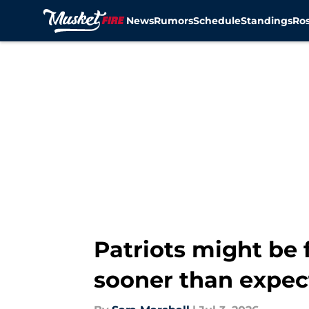
News
Rumors
Schedule
Standings
Ros
Skip to main content
Patriots might be
sooner than expec