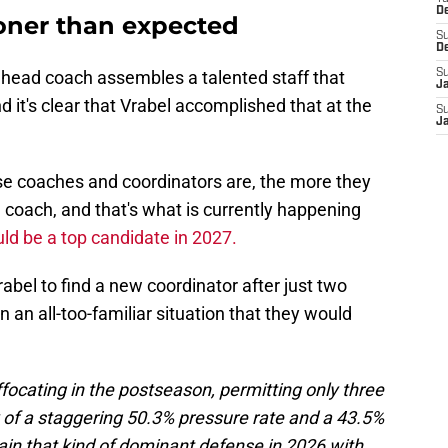
D
oner than expected
S
D
a head coach assembles a talented staff that
S
J
 it's clear that Vrabel accomplished that at the
S
J
ose coaches and coordinators are, the more they
 coach, and that's what is currently happening
ld be a top candidate in 2027.
abel to find a new coordinator after just two
 an all-too-familiar situation that they would
focating in the postseason, permitting only three
of a staggering 50.3% pressure rate and a 43.5%
tain that kind of dominant defense in 2026 with