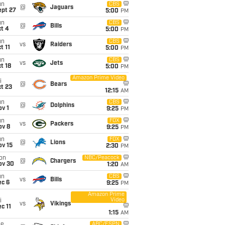
un
CBS
@
Jaguars
ept 27
5:00
PM
un
CBS
@
Bills
t 4
5:00
PM
un
CBS
vs
Raiders
t 11
5:00
PM
un
CBS
vs
Jets
t 18
5:00
PM
Amazon Prime Video
i
@
Bears
t 23
12:15
AM
un
CBS
@
Dolphins
v 1
9:25
PM
un
FOX
vs
Packers
ov 8
9:25
PM
un
FOX
@
Lions
ov 15
2:30
PM
on
NBC/Peacock
@
Chargers
ov 30
1:20
AM
un
CBS
vs
Bills
ec 6
9:25
PM
Amazon Prime
Video
i
vs
Vikings
c 11
1:15
AM
ue
ABC/ESPN