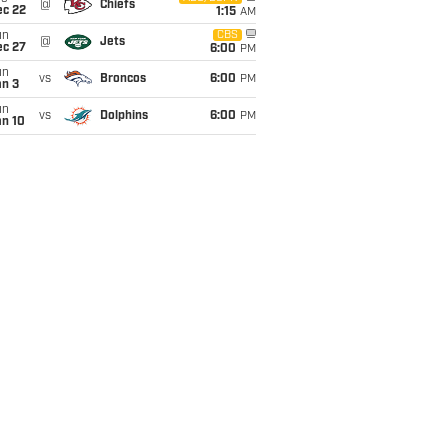
@
Chiefs
ec 22
1:15
AM
un
CBS
@
Jets
ec 27
6:00
PM
un
vs
Broncos
6:00
PM
an 3
un
vs
Dolphins
6:00
PM
an 10