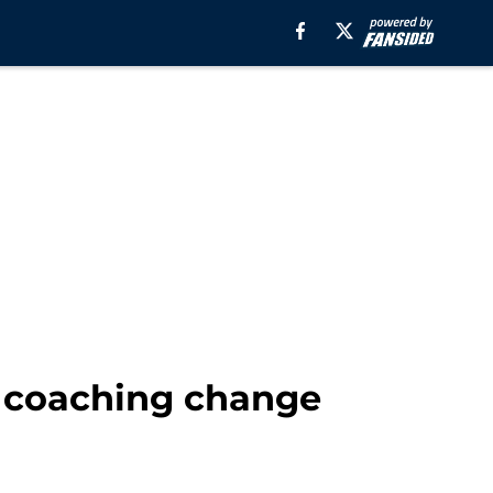
l coaching change