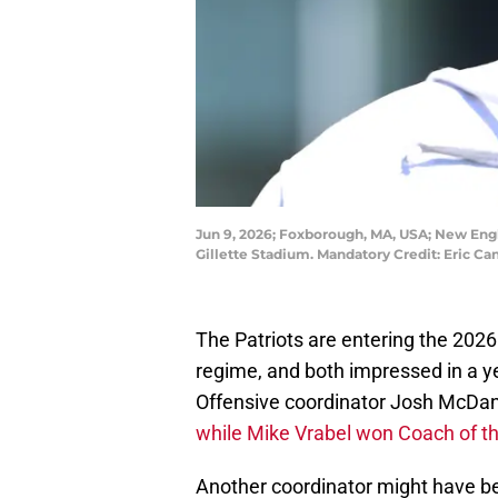
Jun 9, 2026; Foxborough, MA, USA; New Engl
Gillette Stadium. Mandatory Credit: Eric 
The Patriots are entering the 2026
regime, and both impressed in a y
Offensive coordinator Josh McDan
while Mike Vrabel won Coach of t
Another coordinator might have be