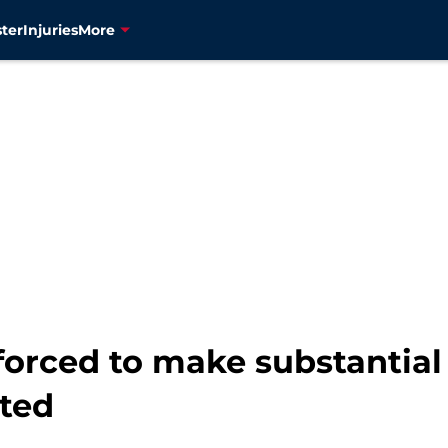
ter
Injuries
More
 forced to make substantia
ted