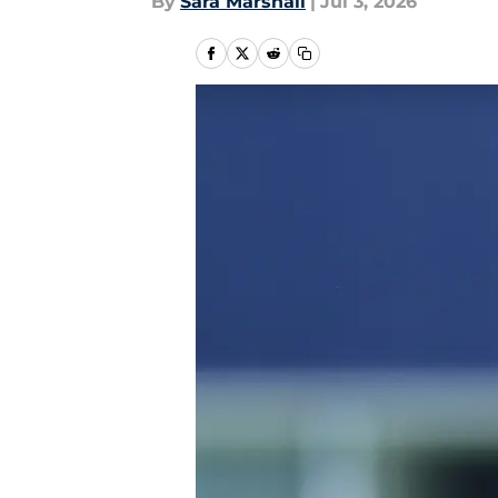
By
Sara Marshall
|
Jul 3, 2026