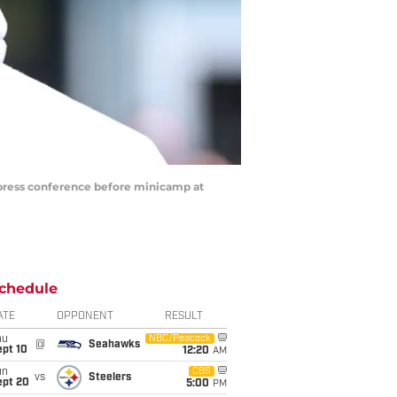
 press conference before minicamp at
chedule
ATE
OPPONENT
RESULT
hu
NBC/Peacock
@
Seahawks
ept 10
12:20
AM
un
CBS
vs
Steelers
ept 20
5:00
PM