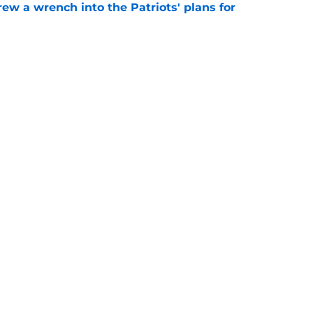
rew a wrench into the Patriots' plans for
e
ave changed his Patriots fate with one play
e
gs
Contact
Our 3
 Story
Privacy Policy
Terms