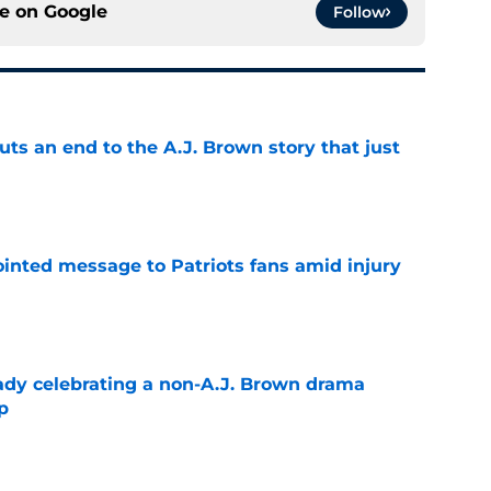
ce on
Google
Follow
puts an end to the A.J. Brown story that just
e
inted message to Patriots fans amid injury
e
eady celebrating a non-A.J. Brown drama
p
e