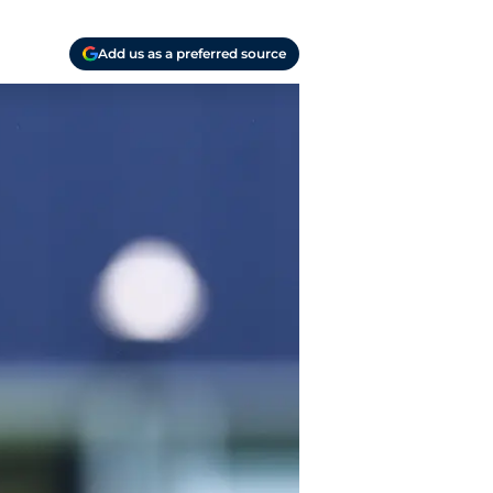
Add us as a preferred source