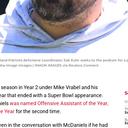
and Patriots defensive coordinator Zak Kuhr walks to the podium for a
Canha-Imagn Images | IMAGN IMAGES via Reuters Connect
 season in Year 2 under Mike Vrabel and his
S
ear that ended with a Super Bowl appearance.
iels
was named Offensive Assistant of the Year,
D
T
he Year
for the second time.
S
S
S
en in the conversation with McDaniels if he had