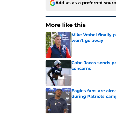
Add us as a preferred sour
More like this
Mike Vrabel finally 
won't go away
Published by on Invalid Dat
Gabe Jacas sends po
concerns
Published by on Invalid Dat
Eagles fans are alr
during Patriots cam
Published by on Invalid Dat