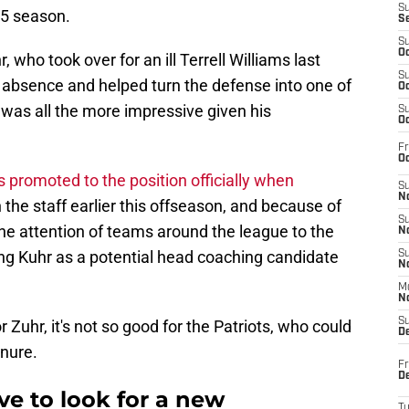
S
025 season.
S
S
Oc
who took over for an ill Terrell Williams last
S
is absence and helped turn the defense into one of
Oc
h was all the more impressive given his
S
Oc
Fr
Oc
 promoted to the position officially when
S
No
the staff earlier this offseason, and because of
S
the attention of teams around the league to the
N
ting Kuhr as a potential head coaching candidate
S
N
M
N
S
 Zuhr, it's not so good for the Patriots, who could
D
enure.
Fr
De
e to look for a new
T