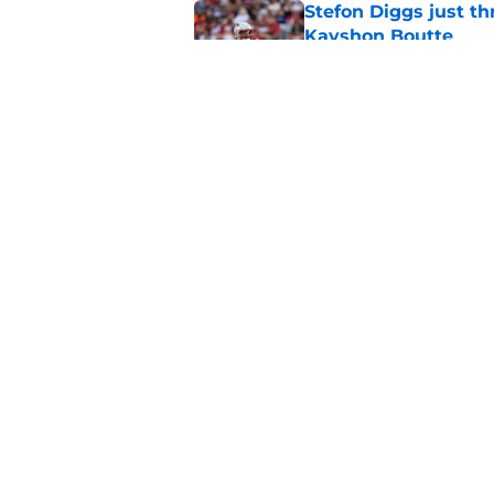
Stefon Diggs just th
Kayshon Boutte
Published by on Invalid Dat
Romeo Doubs might h
at camp
Published by on Invalid Dat
5 related articles loaded
Home
/
Patriots News
About
Openin
FanSided Daily
Pitch a