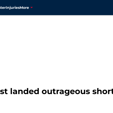
ter
Injuries
More
ost landed outrageous shor