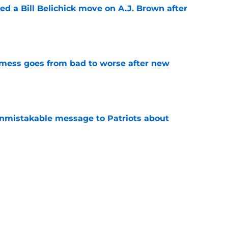
led a Bill Belichick move on A.J. Brown after
e
C mess goes from bad to worse after new
e
nmistakable message to Patriots about
e
 comments on Mike Vrabel prove one thing for
e