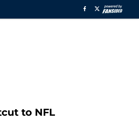
tcut to NFL