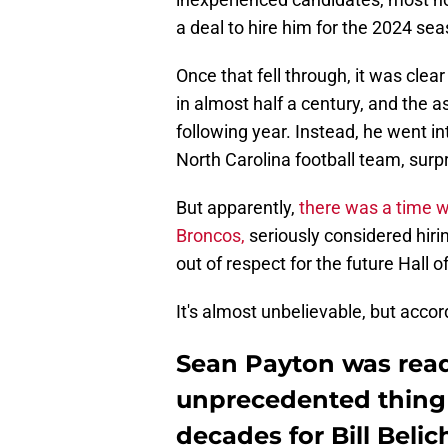
a deal to hire him for the 2024 sea
Once that fell through, it was clear
in almost half a century, and the 
following year. Instead, he went in
North Carolina football team, surp
But apparently,
there was a time 
Broncos,
seriously considered hir
out of respect for the future Hall 
It's almost unbelievable, but accor
Sean Payton was read
unprecedented thing 
decades for Bill Belic