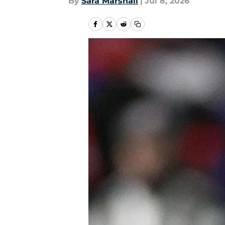
By
Sara Marshall
|
Jul 8, 2026