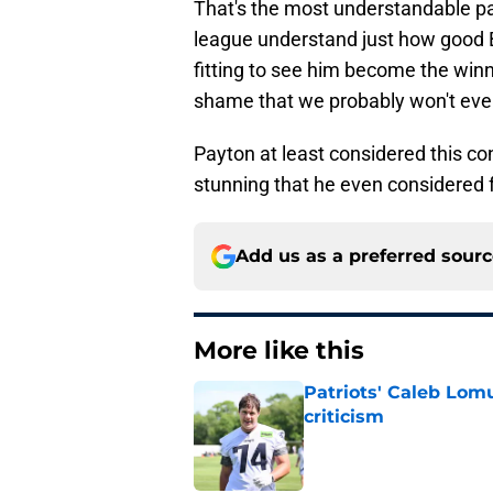
That's the most understandable par
league understand just how good B
fitting to see him become the winn
shame that we probably won't eve
Payton at least considered this conc
stunning that he even considered 
Add us as a preferred sour
More like this
Patriots' Caleb Lom
criticism
Published by on Invalid Dat