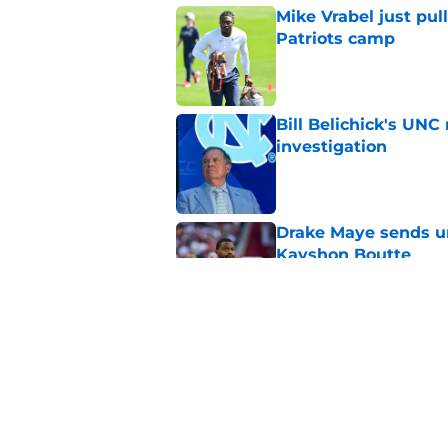
Mike Vrabel just pul
Patriots camp
Published by on Invalid Dat
Bill Belichick's UN
investigation
Published by on Invalid Dat
Drake Maye sends u
Kayshon Boutte
Published by on Invalid Dat
A.J. Brown's latest
Patriots in 2026
Published by on Invalid Dat
5 related articles loaded