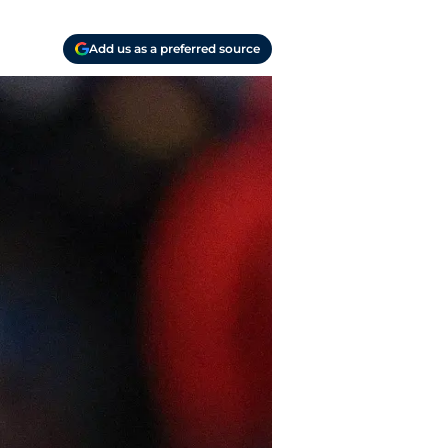
Add us as a preferred source