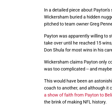
In a detailed piece about Payton'
Wickersham buried a hidden nugge
pitched to team owner Greg Penner 
Payton was apparently willing to s
take over until he reached 15 win
Don Shula for most wins in his care
Wickersham claims Payton only cons
was too complicated -- and maybe t
This would have been an astonishi
coach to another, and although it
a show of faith from Payton to Beli
the brink of making NFL history.