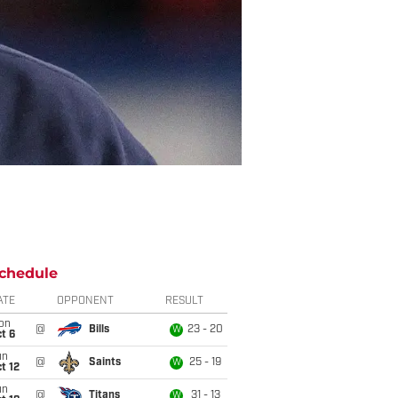
chedule
ATE
OPPONENT
RESULT
on
@
Bills
23 - 20
W
t 6
un
@
Saints
25 - 19
W
t 12
un
@
Titans
31 - 13
W