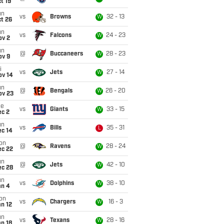
t 19
un
vs
Browns
32 - 13
W
t 26
un
vs
Falcons
24 - 23
W
ov 2
un
@
Buccaneers
28 - 23
W
ov 9
i
vs
Jets
27 - 14
W
ov 14
un
@
Bengals
26 - 20
W
ov 23
ue
vs
Giants
33 - 15
W
ec 2
un
vs
Bills
35 - 31
L
ec 14
on
@
Ravens
28 - 24
W
ec 22
un
@
Jets
42 - 10
W
ec 28
un
vs
Dolphins
38 - 10
W
an 4
on
vs
Chargers
16 - 3
W
n 12
un
vs
Texans
28 - 16
W
n 18