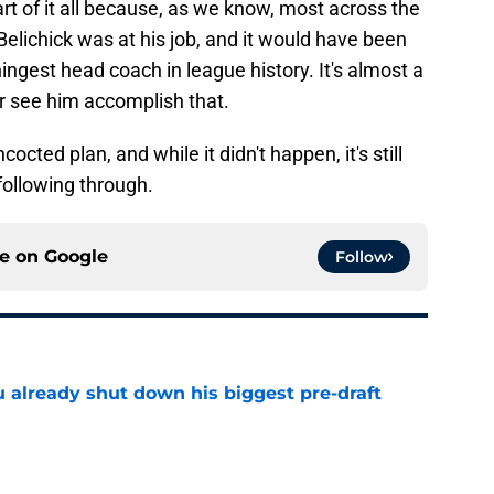
t of it all because, as we know, most across the
elichick was at his job, and it would have been
ingest head coach in league history. It's almost a
r see him accomplish that.
octed plan, and while it didn't happen, it's still
following through.
ce on
Google
Follow
u already shut down his biggest pre-draft
e