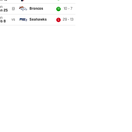
un
@
Broncos
10 - 7
W
an 25
un
vs
Seahawks
29 - 13
L
eb 8