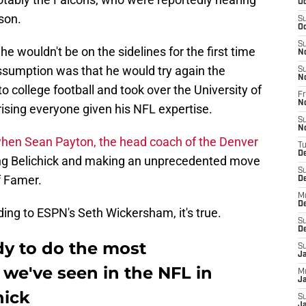
Oc
son.
S
Oc
S
 he wouldn't be on the sidelines for the first time
N
assumption was that he would try again the
S
N
to college football and took over the University of
Fr
N
rising everyone given his NFL expertise.
S
N
when Sean Payton, the head coach of the Denver
T
D
ing Belichick and making an unprecedented move
S
of Famer.
D
M
D
ding to ESPN's Seth Wickersham, it's true.
S
D
y to do the most
S
J
we've seen in the NFL in
M
Ja
hick
S
Ja