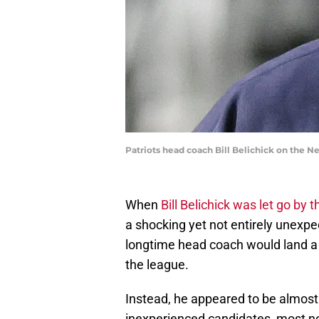
Patriots head coach Bill Belichick on the 
When
Bill Belichick was let go by 
a shocking yet not entirely unexp
longtime head coach would land a 
the league.
Instead, he appeared to be almost 
inexperienced candidates, most no