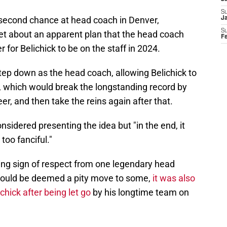
S
s second chance at head coach in Denver,
J
S
t about an apparent plan that the head coach
F
for Belichick to be on the staff in 2024.
tep down as the head coach, allowing Belichick to
s, which would break the longstanding record by
er, and then take the reins again after that.
idered presenting the idea but "in the end, it
oo fanciful."
ng sign of respect from one legendary head
 could be deemed a pity move to some,
it was also
chick after being let go
by his longtime team on