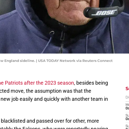
New England sideline. | USA TODAY Network via Reuters Connect
the Patriots after the 2023 season
, besides being
S
ected move, the assumption was that the
new job easily and quickly with another team in
D
M
Oc
S
Oc
blacklisted and passed over for other, more
S
tably the Falcons, who were reportedly nearing